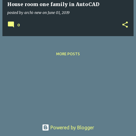
House room one family in AutoCAD
posted by
archi-new
on
June 01, 2019
0
MORE POSTS
Powered by Blogger