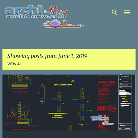
Skip to main content
Showing posts from June 1, 2019
VIEW ALL
P
o
s
t
s