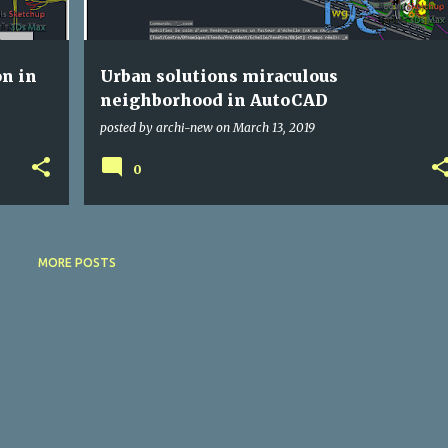
on in
Urban solutions miraculous
neighborhood in AutoCAD
posted by
archi-new
on
March 13, 2019
0
MORE POSTS