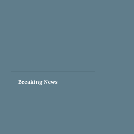
2
May 05
2
May 04
2
May 03
2
May 02
2
May 01
2
Apr 30
2
Apr 29
2
Apr 28
Breaking News
2
Apr 27
2
Apr 26
2
Apr 25
2
Apr 24
2
Apr 23