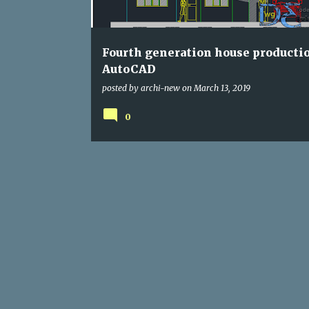
s
Fourth generation house producti
AutoCAD
posted by
archi-new
on
March 13, 2019
0