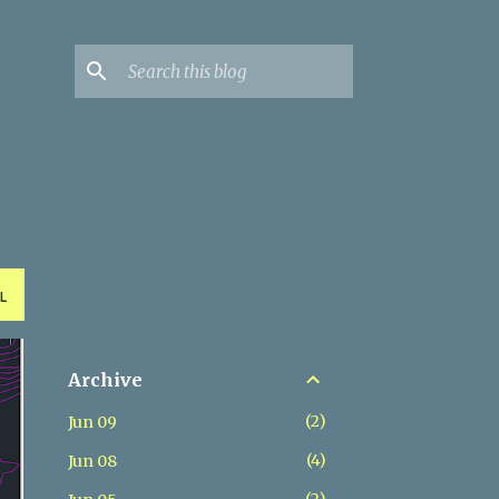
L
Archive
2
Jun 09
4
Jun 08