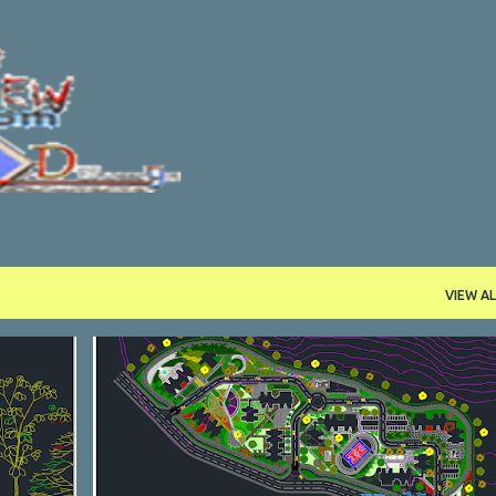
Skip to main content
VIEW AL
DWG
RESTAURANTS