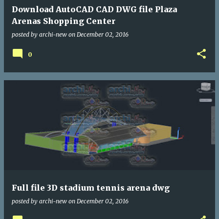
Download AutoCAD CAD DWG file Plaza
Arenas Shopping Center
posted by
archi-new
on
December 02, 2016
0
Full file 3D stadium tennis arena dwg
posted by
archi-new
on
December 02, 2016