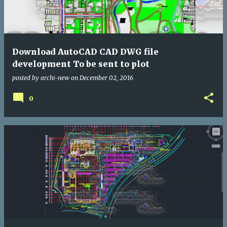
Download AutoCAD CAD DWG file
development To be sent to plot
posted by
archi-new
on
December 02, 2016
0