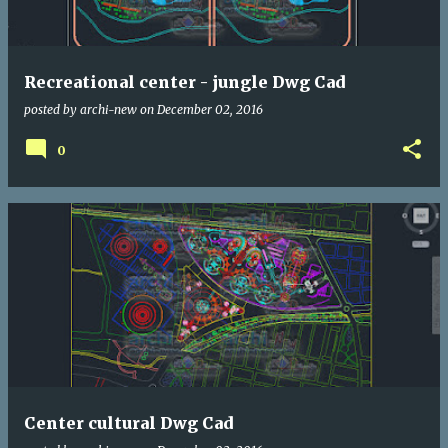
Recreational center - jungle Dwg Cad
posted by
archi-new
on
December 02, 2016
0
Center cultural Dwg Cad