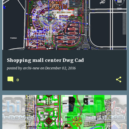
Shopping mall center Dwg Cad
posted by
archi-new
on
December 02, 2016
0