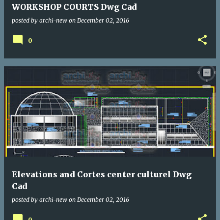
WORKSHOP COURTS Dwg Cad
posted by
archi-new
on
December 02, 2016
0
Elevations and Cortes center culturel Dwg
Cad
posted by
archi-new
on
December 02, 2016
0