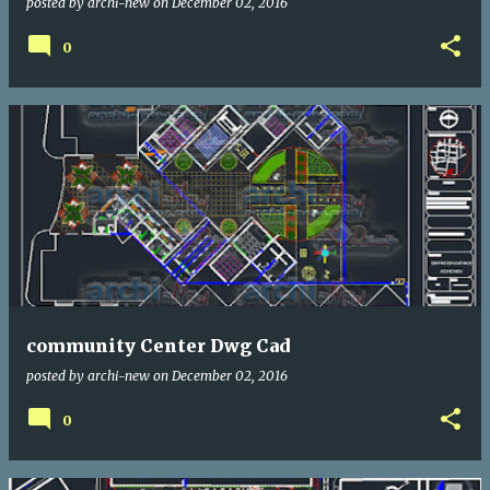
posted by
archi-new
on
December 02, 2016
0
community Center Dwg Cad
posted by
archi-new
on
December 02, 2016
0