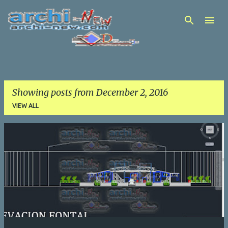
Skip to main content
Showing posts from December 2, 2016
VIEW ALL
P
o
s
t
s