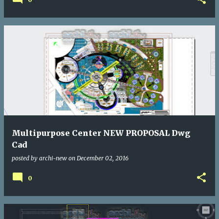
Multipurpose Center NEW PROPOSAL Dwg
Cad
posted by
archi-new
on
December 02, 2016
0