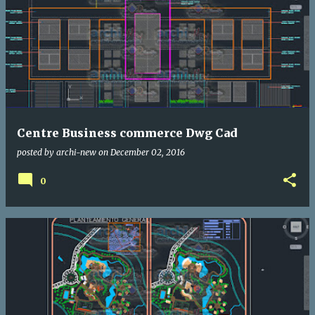
Centre Business commerce Dwg Cad
posted by
archi-new
on
December 02, 2016
0