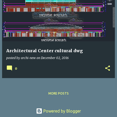
Architectural Center cultural dwg
posted by
archi-new
on
December 02, 2016
0
MORE POSTS
Powered by Blogger