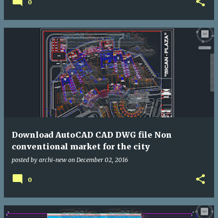
0
Download AutoCAD CAD DWG file Non
conventional market for the city
posted by
archi-new
on
December 02, 2016
0