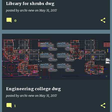
Library for shrubs dwg
posted by
archi-new
on
May 31, 2017
0
Engineering college dwg
posted by
archi-new
on
May 31, 2017
1