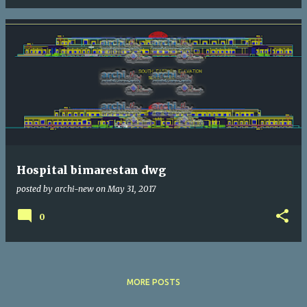
Hospital bimarestan dwg
posted by
archi-new
on
May 31, 2017
0
MORE POSTS