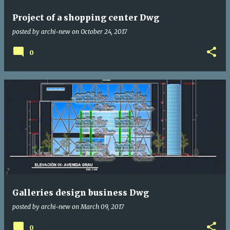
Project of a shopping center Dwg
posted by
archi-new
on
October 24, 2017
0
Galleries design business Dwg
posted by
archi-new
on
March 09, 2017
0