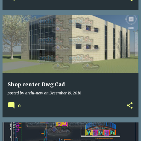
Shop center Dwg Cad
posted by
archi-new
on
December 19, 2016
0