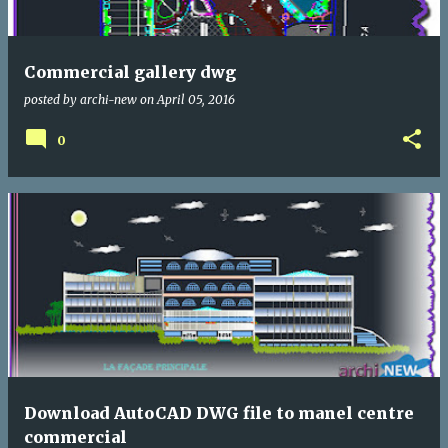
Commercial gallery dwg
posted by
archi-new
on
April 05, 2016
0
Download AutoCAD DWG file to manel centre
commercial