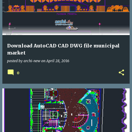
Download AutoCAD CAD DWG file municipal
market
posted by
archi-new
on
April 28, 2016
0