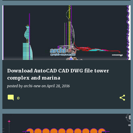
Download AutoCAD CAD DWG file tower
complex and marina
posted by
archi-new
on
April 28, 2016
0