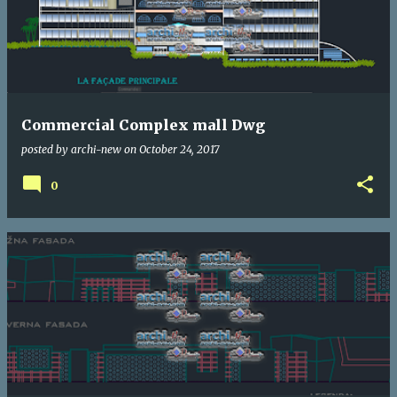
Commercial Complex mall Dwg
posted by
archi-new
on
October 24, 2017
0