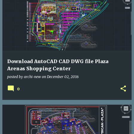
Download AutoCAD CAD DWG file Plaza
Arenas Shopping Center
posted by
archi-new
on
December 02, 2016
0