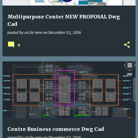
Multipurpose Center NEW PROPOSAL Dwg
Cad
posted by
archi-new
on
December 02, 2016
0
Centre Business commerce Dwg Cad
posted by
archi-new
on
December 02, 2016