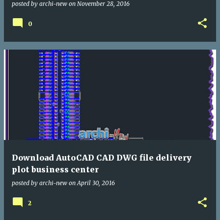
posted by
archi-new
on
November 28, 2016
0
Download AutoCAD CAD DWG file delivery
plot business center
posted by
archi-new
on
April 30, 2016
2