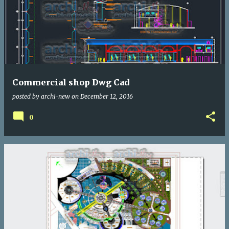
Commercial shop Dwg Cad
posted by
archi-new
on
December 12, 2016
0