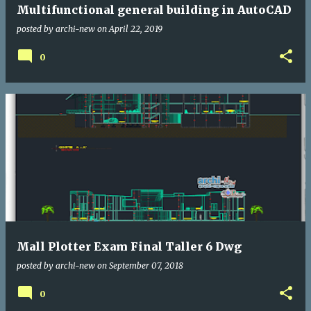
Multifunctional general building in AutoCAD
posted by
archi-new
on
April 22, 2019
0
Mall Plotter Exam Final Taller 6 Dwg
posted by
archi-new
on
September 07, 2018
0