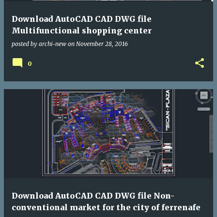
Download AutoCAD CAD DWG file
Multifunctional shopping center
posted by
archi-new
on
November 28, 2016
0
Download AutoCAD CAD DWG file Non-
conventional market for the city of ferrenafe