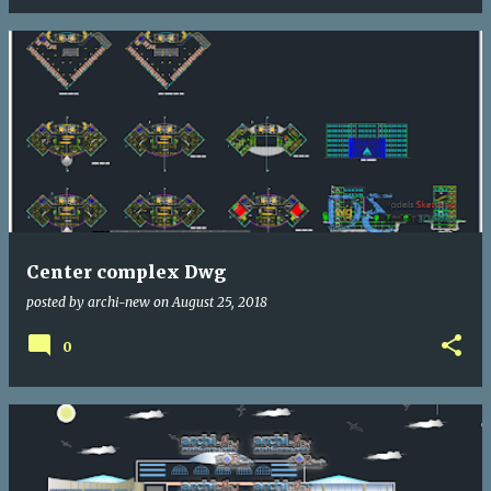
Center complex Dwg
posted by
archi-new
on
August 25, 2018
0