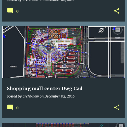
0
Shopping mall center Dwg Cad
posted by
archi-new
on
December 02, 2016
0