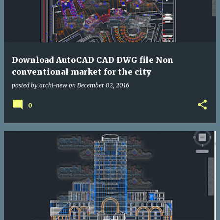
Download AutoCAD CAD DWG file Non
conventional market for the city
posted by
archi-new
on
December 02, 2016
0