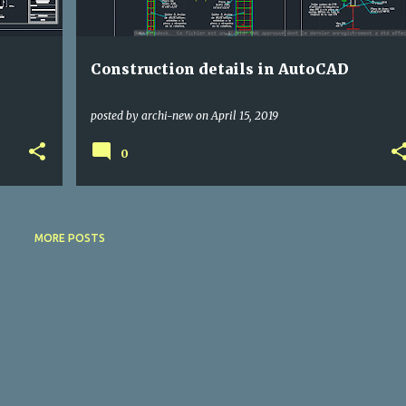
Construction details in AutoCAD
posted by
archi-new
on
April 15, 2019
0
MORE POSTS