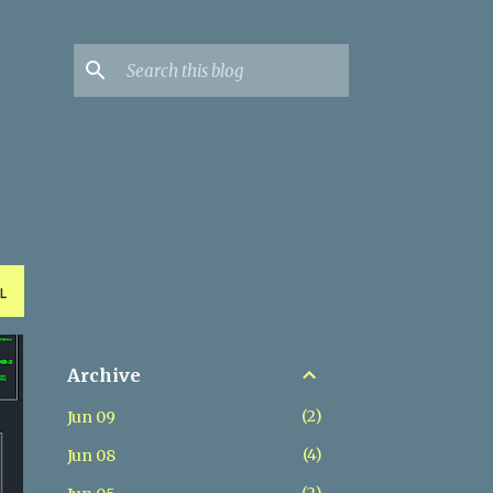
L
Archive
2
Jun 09
4
Jun 08