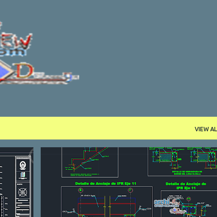
Skip to main content
VIEW AL
DETAILL
DWG