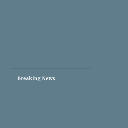
2
May 05
2
May 04
2
May 03
2
May 02
2
May 01
2
Apr 30
2
Apr 29
2
Apr 28
Breaking News
2
Apr 27
2
Apr 26
2
Apr 25
2
Apr 24
2
Apr 23