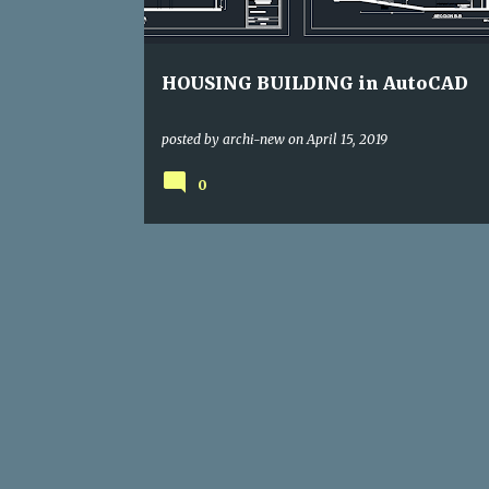
s
HOUSING BUILDING in AutoCAD
posted by
archi-new
on
April 15, 2019
0