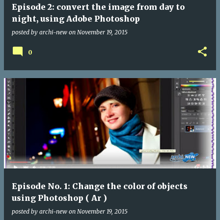
Episode 2: convert the image from day to
night, using Adobe Photoshop
posted by
archi-new
on
November 19, 2015
0
Episode No. 1: Change the color of objects
using Photoshop ( Ar )
posted by
archi-new
on
November 19, 2015