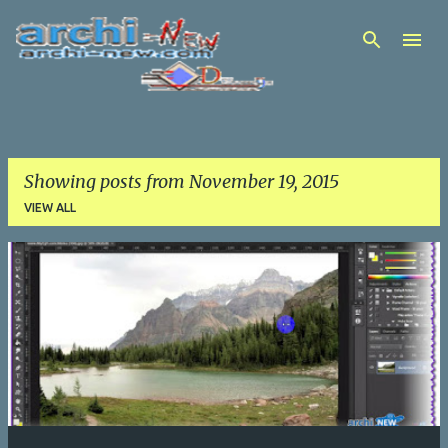
Skip to main content
Showing posts from November 19, 2015
VIEW ALL
P
o
s
t
s