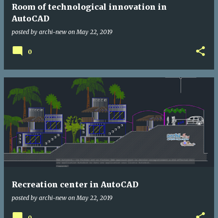
Room of technological innovation in
AutoCAD
posted by
archi-new
on
May 22, 2019
0
Recreation center in AutoCAD
posted by
archi-new
on
May 22, 2019
0