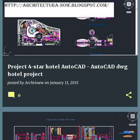
Project 4-star hotel AutoCAD - AutoCAD dwg
hotel project
posted by
Archi4new
on
January 13, 2015
0