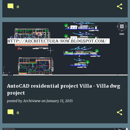
0
AutoCAD residential project Villa - Villa dwg
project
posted by
Archi4new
on
January 13, 2015
0