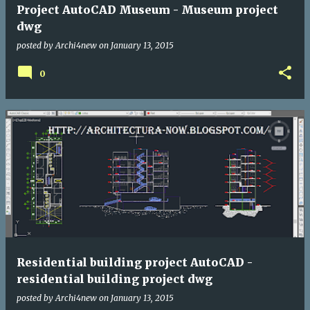
Project AutoCAD Museum - Museum project
dwg
posted by
Archi4new
on
January 13, 2015
0
Residential building project AutoCAD -
residential building project dwg
posted by
Archi4new
on
January 13, 2015