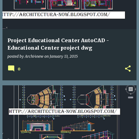
Project Educational Center AutoCAD -
Educational Center project dwg
posted by
Archi4new
on
January 13, 2015
0