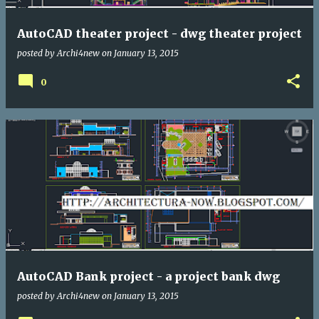
AutoCAD theater project - dwg theater project
posted by
Archi4new
on
January 13, 2015
0
AutoCAD Bank project - a project bank dwg
posted by
Archi4new
on
January 13, 2015