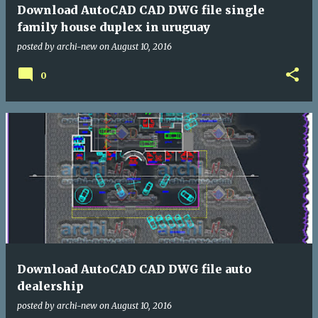
Download AutoCAD CAD DWG file single
family house duplex in uruguay
posted by
archi-new
on
August 10, 2016
0
Download AutoCAD CAD DWG file auto
dealership
posted by
archi-new
on
August 10, 2016