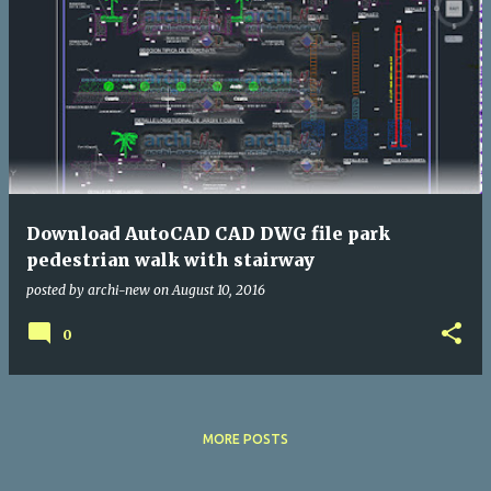
Download AutoCAD CAD DWG file park
pedestrian walk with stairway
posted by
archi-new
on
August 10, 2016
0
MORE POSTS