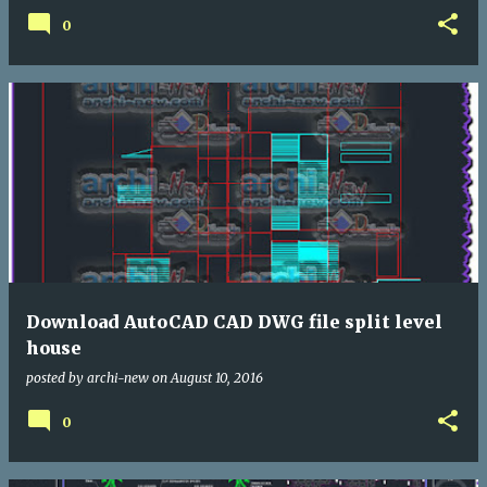
0
Download AutoCAD CAD DWG file split level
house
posted by
archi-new
on
August 10, 2016
0