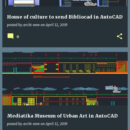
House of culture to send Bibliocad in AutoCAD
posted by
archi-new
on
April 12, 2019
0
Mediatika Museum of Urban Art in AutoCAD
posted by
archi-new
on
April 12, 2019