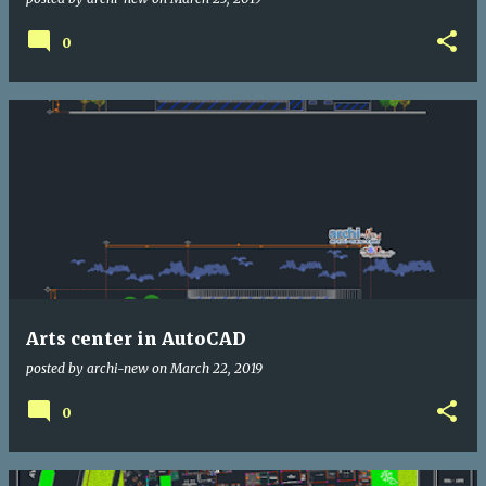
0
Arts center in AutoCAD
posted by
archi-new
on
March 22, 2019
0