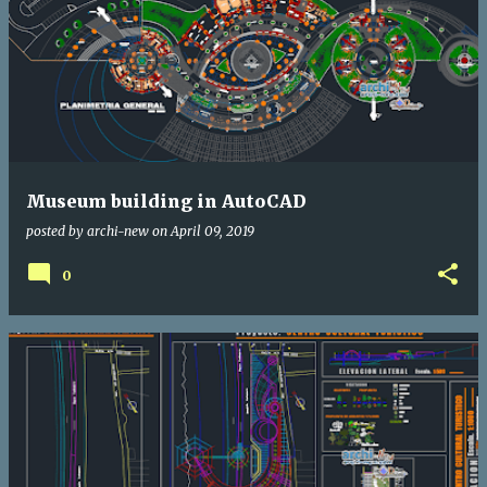
Museum building in AutoCAD
posted by
archi-new
on
April 09, 2019
0