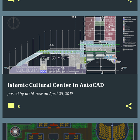
Islamic Cultural Center in AutoCAD
posted by
archi-new
on
April 25, 2019
0