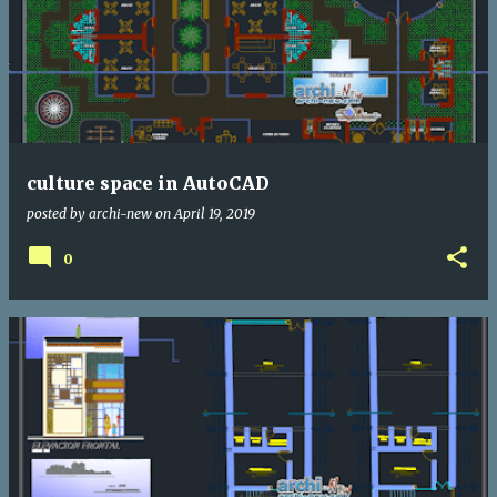
culture space in AutoCAD
posted by
archi-new
on
April 19, 2019
0