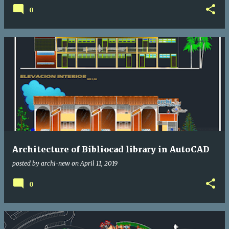
0
Architecture of Bibliocad library in AutoCAD
posted by
archi-new
on
April 11, 2019
0