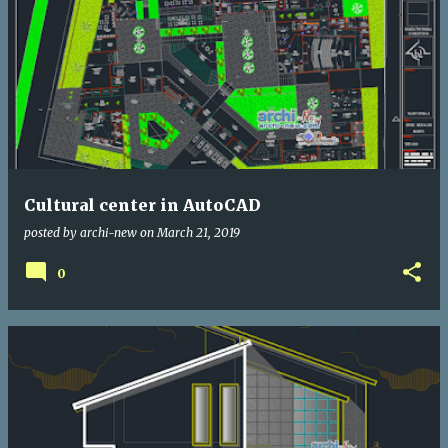
Cultural center in AutoCAD
posted by
archi-new
on
March 21, 2019
0