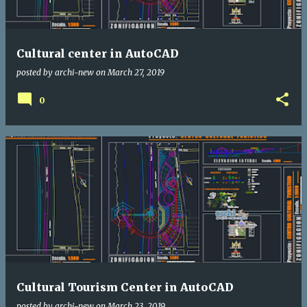
Cultural center in AutoCAD
posted by
archi-new
on
March 27, 2019
0
Cultural Tourism Center in AutoCAD
posted by
archi-new
on
March 23, 2019