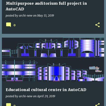
Multipurpose auditorium full project in
AutoCAD
posted by
archi-new
on
May 13, 2019
0
Educational cultural center in AutoCAD
posted by
archi-new
on
April 29, 2019
0