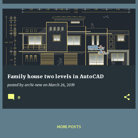
Family house two levels in AutoCAD
posted by
archi-new
on
March 26, 2019
0
MORE POSTS