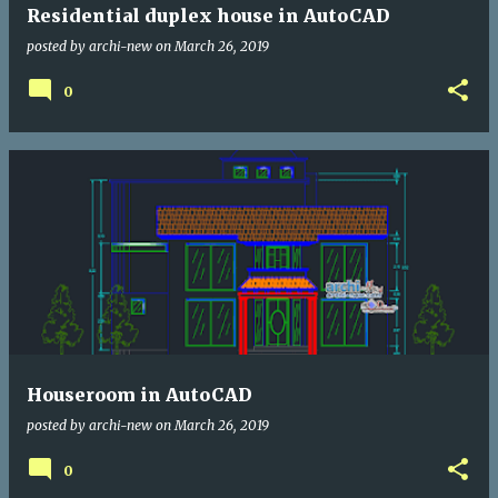
Residential duplex house in AutoCAD
posted by
archi-new
on
March 26, 2019
0
Houseroom in AutoCAD
posted by
archi-new
on
March 26, 2019
0