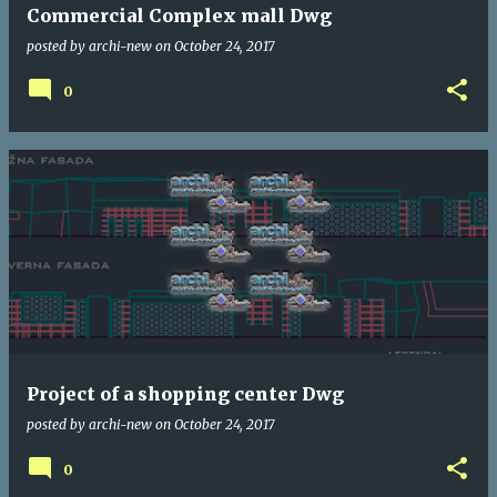
Commercial Complex mall Dwg
posted by
archi-new
on
October 24, 2017
0
Project of a shopping center Dwg
posted by
archi-new
on
October 24, 2017
0