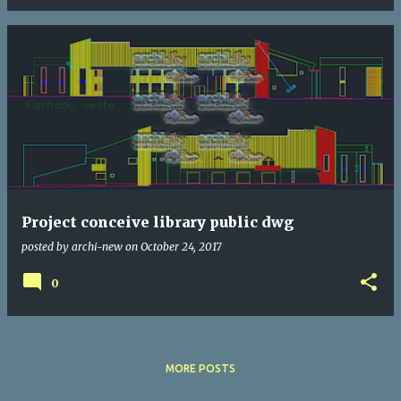
Project conceive library public dwg
posted by
archi-new
on
October 24, 2017
0
MORE POSTS