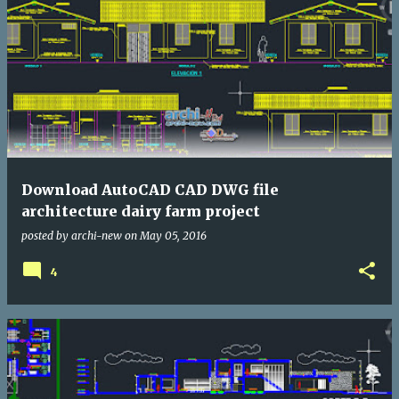
Download AutoCAD CAD DWG file
architecture dairy farm project
posted by
archi-new
on
May 05, 2016
4