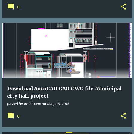
0
Download AutoCAD CAD DWG file Municipal
city hall project
posted by
archi-new
on
May 05, 2016
0