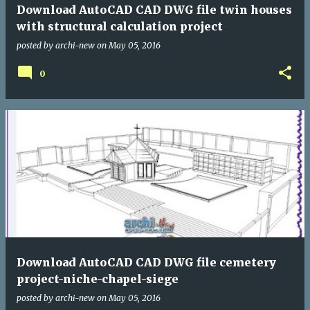
Download AutoCAD CAD DWG file twin houses
with structural calculation project
posted by
archi-new
on
May 05, 2016
0
Download AutoCAD CAD DWG file cemetery
project-niche-chapel-siege
posted by
archi-new
on
May 05, 2016