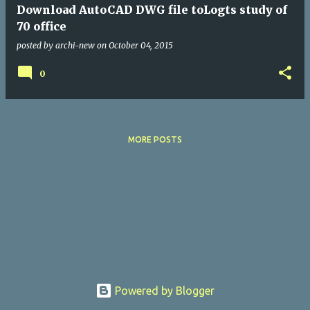
Download AutoCAD DWG file toLogts study of
70 office
posted by
archi-new
on
October 04, 2015
0
MORE POSTS
Powered by Blogger