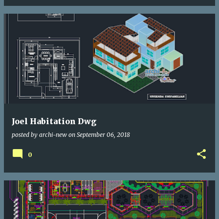
Joel Habitation Dwg
posted by
archi-new
on
September 06, 2018
0