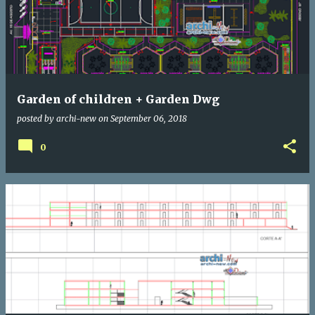
Garden of children + Garden Dwg
posted by
archi-new
on
September 06, 2018
0