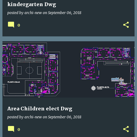
kindergarten Dwg
posted by
archi-new
on
September 06, 2018
0
Area Children elect Dwg
posted by
archi-new
on
September 06, 2018
0