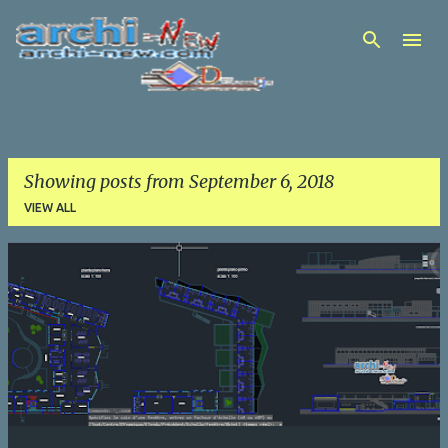
Skip to main content
Showing posts from September 6, 2018
VIEW ALL
P
o
s
t
s