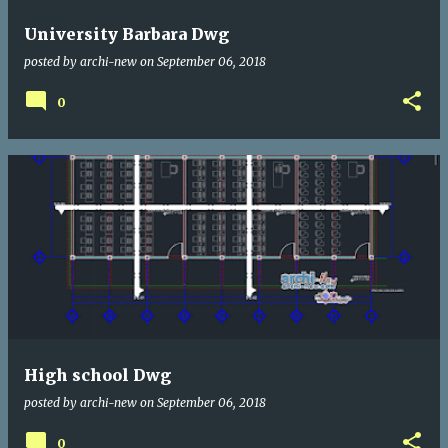
University Barbara Dwg
posted by
archi-new
on
September 06, 2018
0
High school Dwg
posted by
archi-new
on
September 06, 2018
0