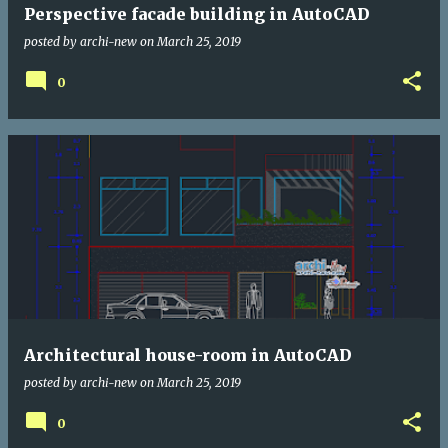
Perspective facade building in AutoCAD
posted by
archi-new
on
March 25, 2019
0
Architectural house-room in AutoCAD
posted by
archi-new
on
March 25, 2019
0