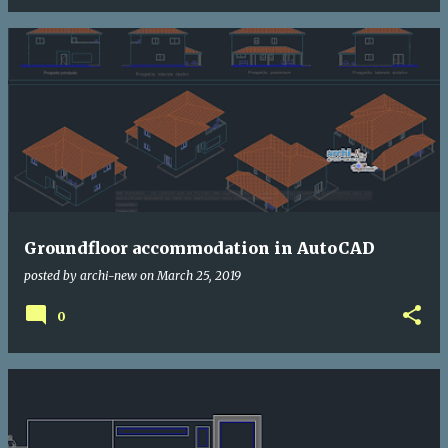
Groundfloor accommodation in AutoCAD
posted by
archi-new
on
March 25, 2019
0