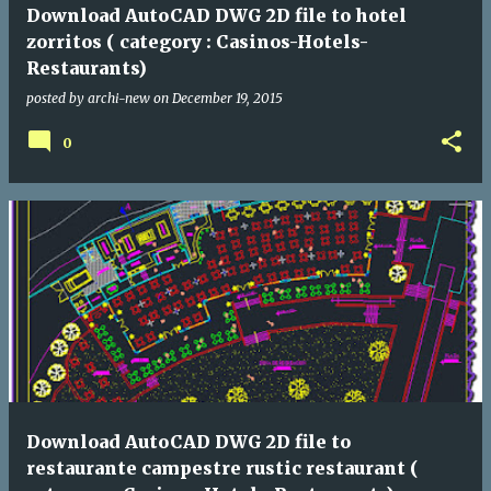
Download AutoCAD DWG 2D file to hotel
zorritos ( category : Casinos-Hotels-
Restaurants)
posted by
archi-new
on
December 19, 2015
0
Download AutoCAD DWG 2D file to
restaurante campestre rustic restaurant (