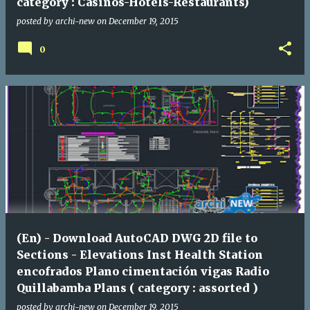
category : Casinos-Hotels-Restaurants)
posted by
archi-new
on
December 19, 2015
0
(En) - Download AutoCAD DWG 2D file to
Sections - Elevations Inst Health Station
encofrados Plano cimentación vigas Radio
Quillabamba Plans ( category : assorted )
posted by
archi-new
on
December 19, 2015