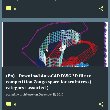
0
(En) - Download AutoCAD DWG 3D file to
competition Zongo space for sculptress(
category : assorted )
posted by
archi-new
on
December 19, 2015
0