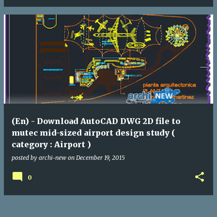
(En) - Download AutoCAD DWG 2D file to
mutec mid-sized airport design study (
category : Airport )
posted by
archi-new
on
December 19, 2015
0