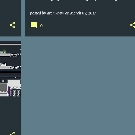
posted by
archi-new
on
March 09, 2017
0