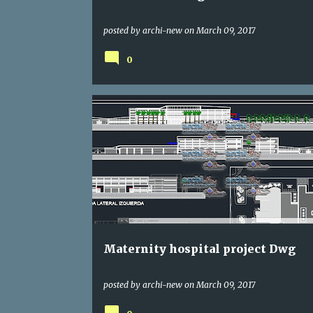
posted by
archi-new
on
March 09, 2017
0
DWG
HOSPITAL
Maternity hospital project Dwg
posted by
archi-new
on
March 09, 2017