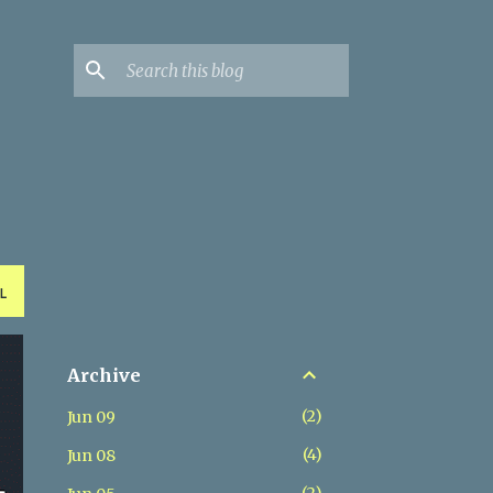
L
Archive
2
Jun 09
4
Jun 08