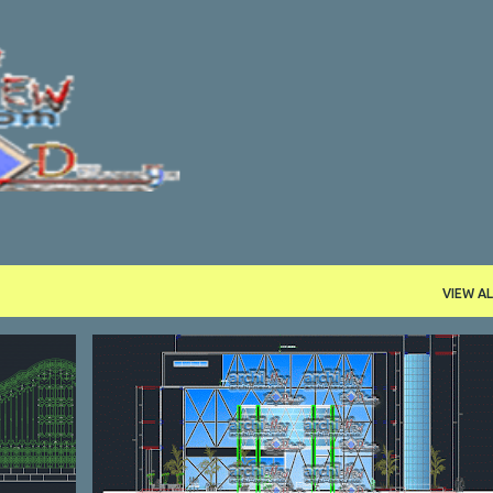
Skip to main content
VIEW AL
COMMERCE
DWG