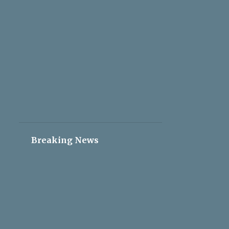
2
May 05
2
May 04
2
May 03
2
May 02
2
May 01
2
Apr 30
2
Apr 29
2
Apr 28
Breaking News
2
Apr 27
2
Apr 26
2
Apr 25
2
Apr 24
2
Apr 23