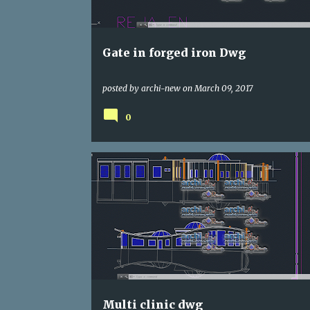
s
Gate in forged iron Dwg
posted by
archi-new
on
March 09, 2017
0
DWG
HOSPITAL
Multi clinic dwg