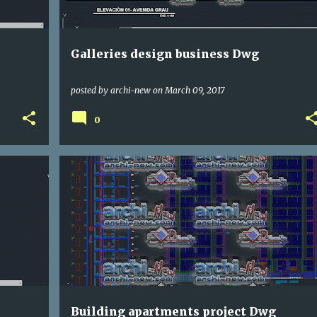
Galleries design business Dwg
posted by
archi-new
on
March 09, 2017
0
DWG
HOUSE
Building apartments project Dwg