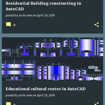
Residential Building constructing in
AutoCAD
posted by
archi-new
on
April 29, 2019
0
Educational cultural center in AutoCAD
posted by
archi-new
on
April 29, 2019
0