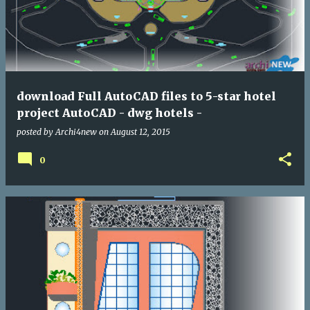
download Full AutoCAD files to 5-star hotel
project AutoCAD - dwg hotels -
posted by
Archi4new
on
August 12, 2015
0