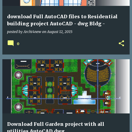
download Full AutoCAD files to Residential
building project AutoCAD - dwg Bldg -
posted by
Archi4new
on
August 12, 2015
0
Download Full Garden project with all
utilities AutoCAD dwg