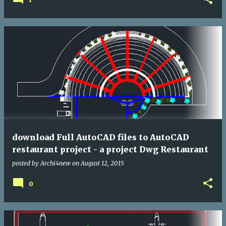
download Full AutoCAD files to AutoCAD
restaurant project - a project Dwg Restaurant
posted by
Archi4new
on
August 12, 2015
0