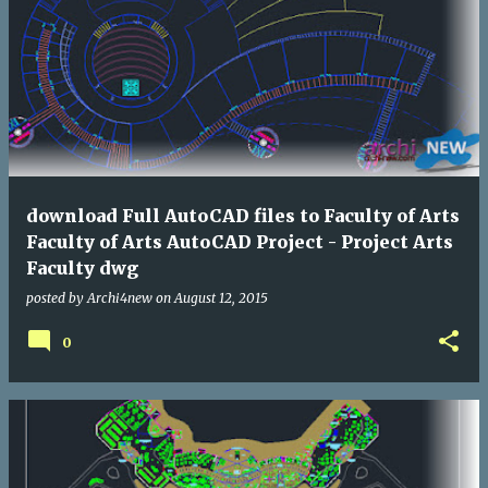
download Full AutoCAD files to Faculty of Arts
Faculty of Arts AutoCAD Project - Project Arts
Faculty dwg
posted by
Archi4new
on
August 12, 2015
0