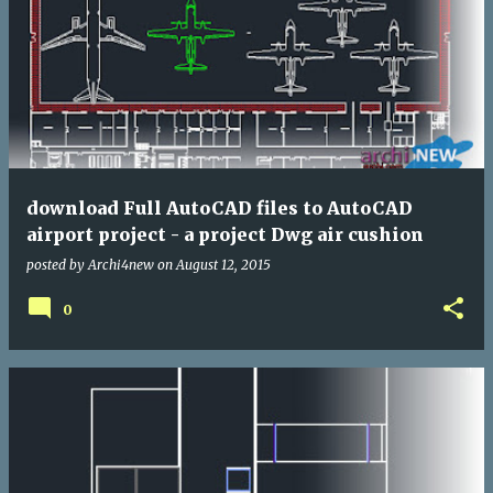
download Full AutoCAD files to AutoCAD
airport project - a project Dwg air cushion
posted by
Archi4new
on
August 12, 2015
0