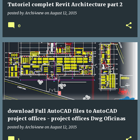
Tutoriel complet Revit Architecture part 2
posted by
Archi4new
on
August 12, 2015
0
download Full AutoCAD files to AutoCAD
project offices - project offices Dwg Oficinas
posted by
Archi4new
on
August 12, 2015
1