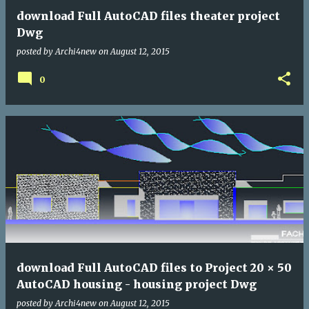
download Full AutoCAD files theater project
Dwg
posted by
Archi4new
on
August 12, 2015
0
download Full AutoCAD files to Project 20 × 50
AutoCAD housing - housing project Dwg
posted by
Archi4new
on
August 12, 2015