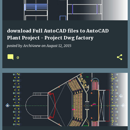
download Full AutoCAD files to AutoCAD
Plant Project - Project Dwg factory
posted by
Archi4new
on
August 12, 2015
0