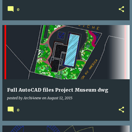
0
Full AutoCAD files Project Museum dwg
posted by
Archi4new
on
August 12, 2015
0