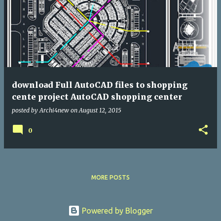
download Full AutoCAD files to shopping
cente project AutoCAD shopping center
posted by
Archi4new
on
August 12, 2015
0
MORE POSTS
Powered by Blogger