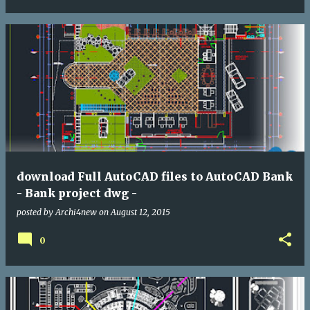
download Full AutoCAD files to AutoCAD Bank
- Bank project dwg -
posted by
Archi4new
on
August 12, 2015
0