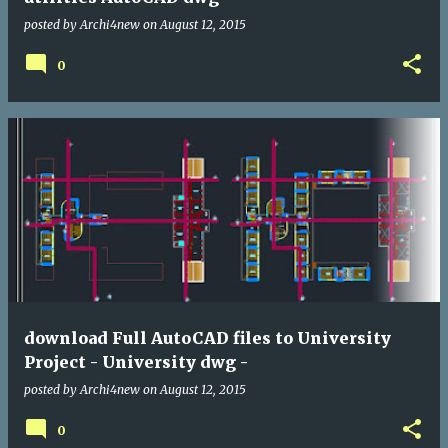
posted by
Archi4new
on
August 12, 2015
0
download Full AutoCAD files to University
Project - University dwg -
posted by
Archi4new
on
August 12, 2015
0