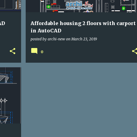
AD
Affordable housing 2 floors with carport
in AutoCAD
posted by
archi-new
on
March 23, 2019
0