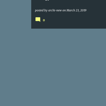
posted by
archi-new
on
March 23, 2019
0