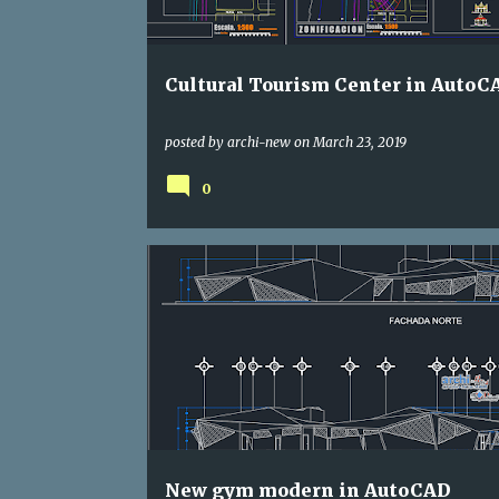
s
Cultural Tourism Center in AutoC
posted by
archi-new
on
March 23, 2019
0
DWG
GYM
New gym modern in AutoCAD