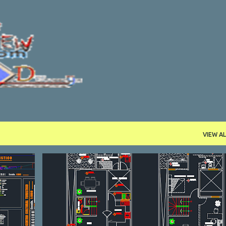
Skip to main content
VIEW AL
DWG
HOUSE