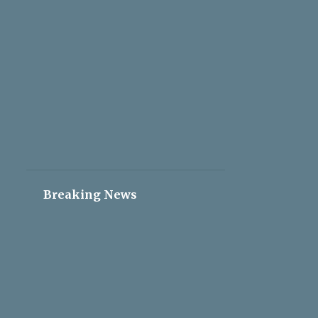
2
May 05
2
May 04
2
May 03
2
May 02
2
May 01
2
Apr 30
2
Apr 29
2
Apr 28
Breaking News
2
Apr 27
2
Apr 26
2
Apr 25
2
Apr 24
2
Apr 23