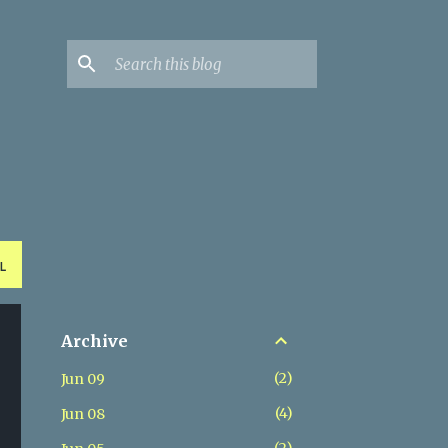
L
Archive
2
Jun 09
4
Jun 08