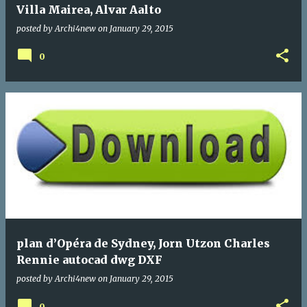
Villa Mairea, Alvar Aalto
posted by
Archi4new
on
January 29, 2015
0
plan d’Opéra de Sydney, Jorn Utzon Charles
Rennie autocad dwg DXF
posted by
Archi4new
on
January 29, 2015
0