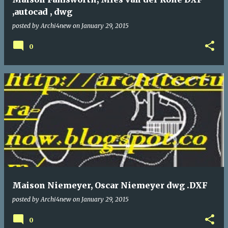
,autocad , dwg
posted by
Archi4new
on
January 29, 2015
0
Maison Niemeyer, Oscar Niemeyer dwg .DXF
posted by
Archi4new
on
January 29, 2015
0