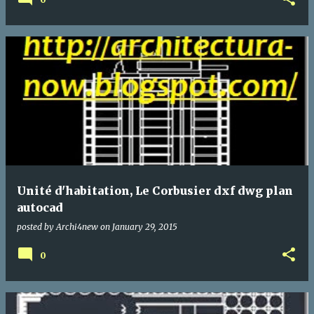
Unité d'habitation, Le Corbusier dxf dwg plan
autocad
posted by
Archi4new
on
January 29, 2015
0