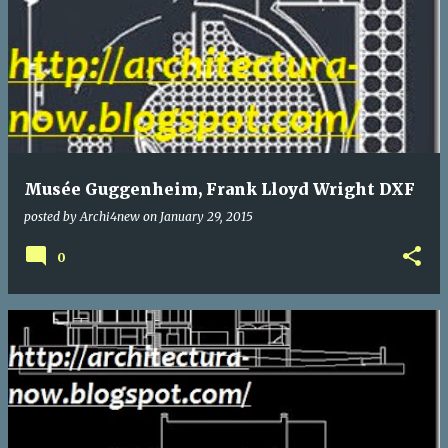
Musée Guggenheim, Frank Lloyd Wright DXF
posted by
Archi4new
on
January 29, 2015
0