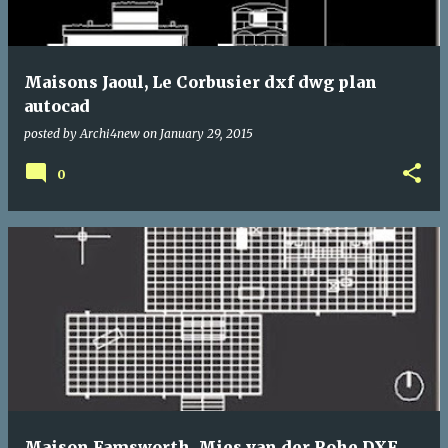
Maisons Jaoul, Le Corbusier dxf dwg plan
autocad
posted by
Archi4new
on
January 29, 2015
0
Maison Famsworth, Mies van der Rohe DXF