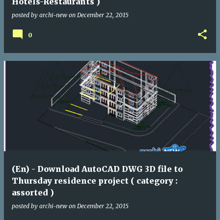
Hotels-Restaurants )
posted by
archi-new
on
December 22, 2015
0
(En) - Download AutoCAD DWG 3D file to
Thursday residence project ( category :
assorted )
posted by
archi-new
on
December 22, 2015