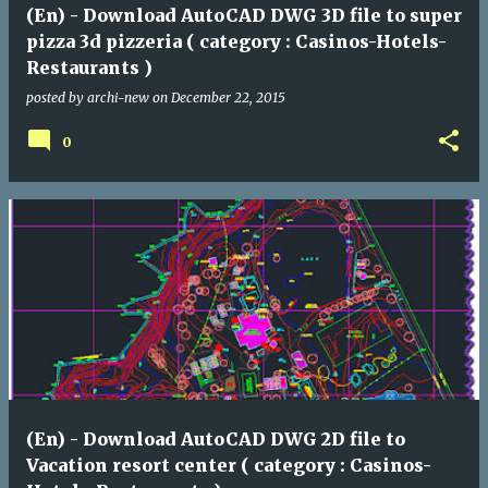
(En) - Download AutoCAD DWG 3D file to super
pizza 3d pizzeria ( category : Casinos-Hotels-
Restaurants )
posted by
archi-new
on
December 22, 2015
0
(En) - Download AutoCAD DWG 2D file to
Vacation resort center ( category : Casinos-