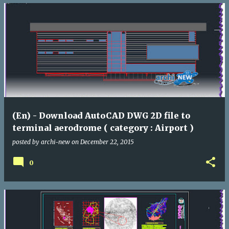
(En) - Download AutoCAD DWG 2D file to
terminal aerodrome ( category : Airport )
posted by
archi-new
on
December 22, 2015
0