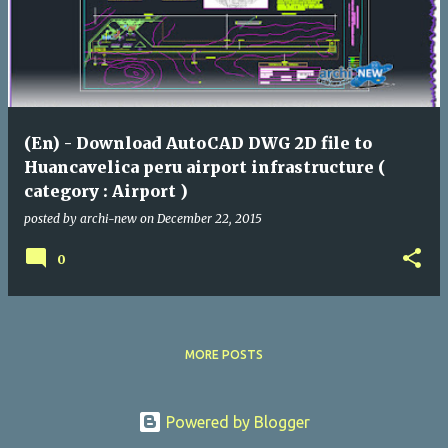
(En) - Download AutoCAD DWG 2D file to
Huancavelica peru airport infrastructure (
category : Airport )
posted by
archi-new
on
December 22, 2015
0
MORE POSTS
Powered by Blogger