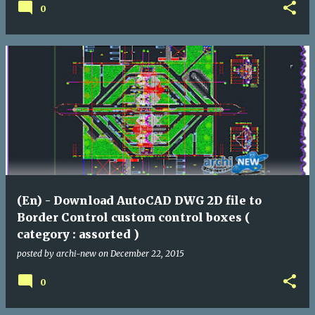
0
(En) - Download AutoCAD DWG 2D file to
Border Control custom control boxes (
category : assorted )
posted by
archi-new
on
December 22, 2015
0