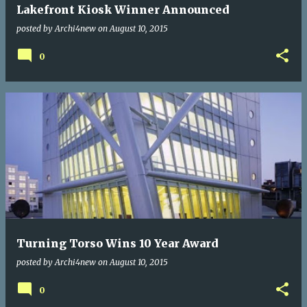
Lakefront Kiosk Winner Announced
posted by
Archi4new
on
August 10, 2015
0
Turning Torso Wins 10 Year Award
posted by
Archi4new
on
August 10, 2015
0