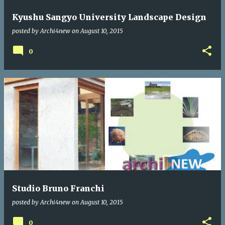
Kyushu Sangyo University Landscape Design
posted by
Archi4new
on
August 10, 2015
0
Studio Bruno Franchi
posted by
Archi4new
on
August 10, 2015
0