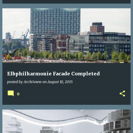
Elbphilharmonie Facade Completed
posted by
Archi4new
on
August 10, 2015
0