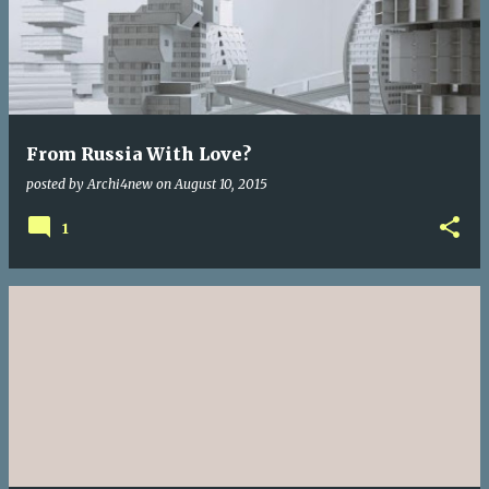
From Russia With Love?
posted by
Archi4new
on
August 10, 2015
1