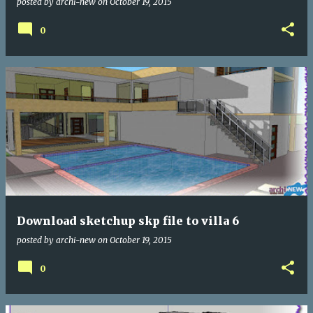
posted by
archi-new
on
October 19, 2015
0
Download sketchup skp file to villa 6
posted by
archi-new
on
October 19, 2015
0