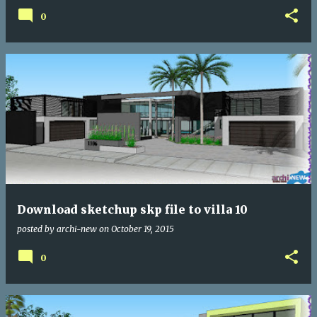
0
Download sketchup skp file to villa 10
posted by
archi-new
on
October 19, 2015
0