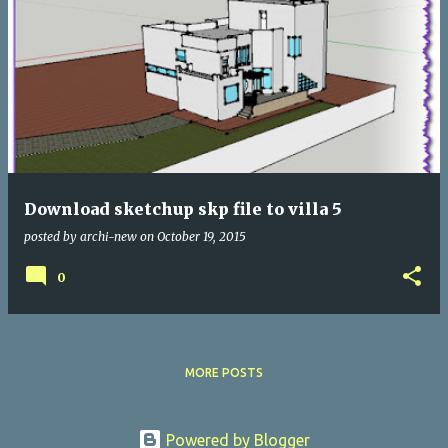
Download sketchup skp file to villa 5
posted by
archi-new
on
October 19, 2015
0
MORE POSTS
Powered by Blogger