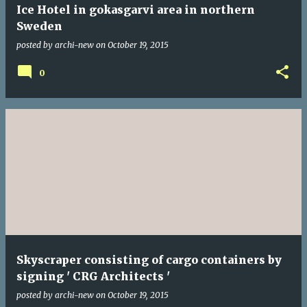
Ice Hotel in gokasgarvi area in northern
Sweden
posted by
archi-new
on
October 19, 2015
0
Skyscraper consisting of cargo containers by
signing ' CRG Architects '
posted by
archi-new
on
October 19, 2015