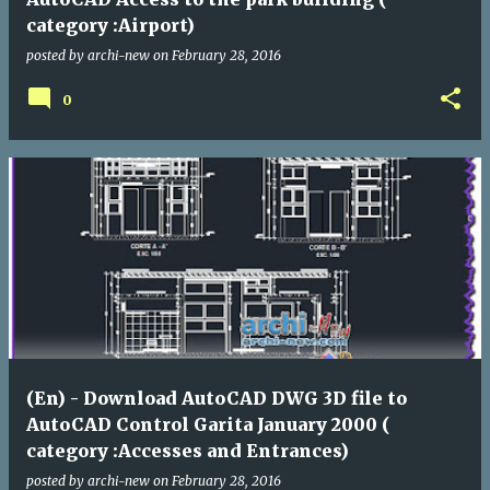
category :Airport)
posted by
archi-new
on
February 28, 2016
0
(En) - Download AutoCAD DWG 3D file to
AutoCAD Control Garita January 2000 (
category :Accesses and Entrances)
posted by
archi-new
on
February 28, 2016