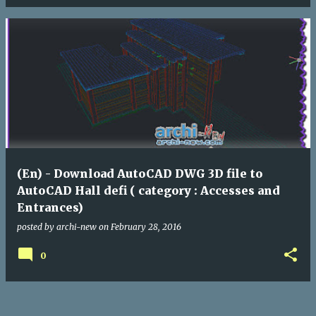
(En) - Download AutoCAD DWG 3D file to
AutoCAD Hall defi ( category : Accesses and
Entrances)
posted by
archi-new
on
February 28, 2016
0