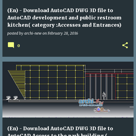
(En) - Download AutoCAD DWG 3D file to
AutoCAD development and public restroom
kitchen( category :Accesses and Entrances)
posted by
archi-new
on
February 28, 2016
0
(En) - Download AutoCAD DWG 3D file to
AutoCAD Access to the park building (