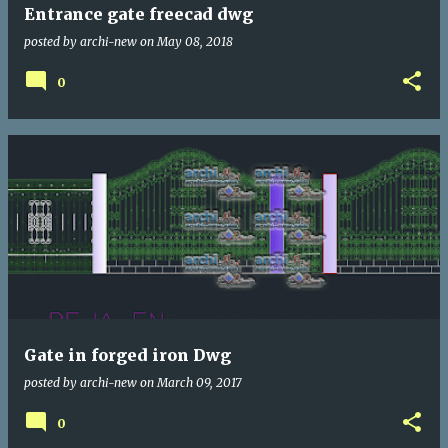
Entrance gate freecad dwg
posted by
archi-new
on
May 08, 2018
0
Gate in forged iron Dwg
posted by
archi-new
on
March 09, 2017
0