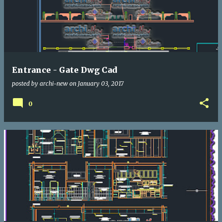
Entrance - Gate Dwg Cad
posted by
archi-new
on
January 03, 2017
0