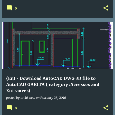
0
(En) - Download AutoCAD DWG 3D file to
AutoCAD GARITA ( category :Accesses and
Entrances)
posted by
archi-new
on
February 28, 2016
0