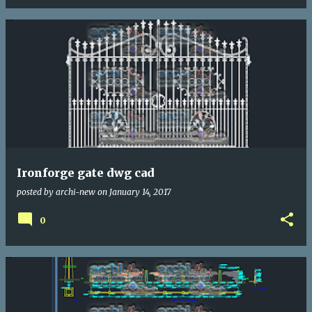
Ironforge gate dwg cad
posted by
archi-new
on
January 14, 2017
0