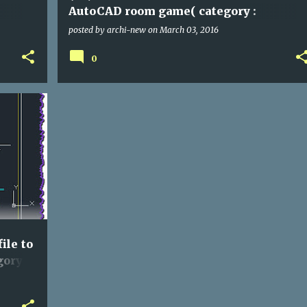
AutoCAD room game( category :
assorted)
posted by
archi-new
on
March 03, 2016
0
ile to
ory :