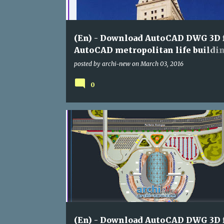
s
(En) - Download AutoCAD DWG 3D f
AutoCAD metropolitan life buildi
facades ( category : assorted)
posted by
archi-new
on
March 03, 2016
0
ASSORTED
DWG
(En) - Download AutoCAD DWG 3D f