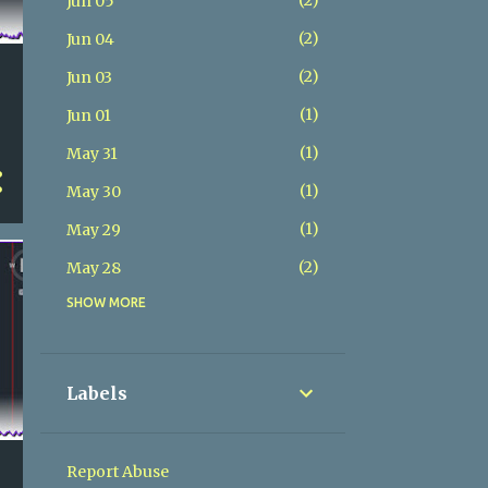
2
Jun 05
2
Jun 04
2
Jun 03
1
Jun 01
1
May 31
1
May 30
1
May 29
2
May 28
SHOW MORE
2
May 27
2
May 26
2
May 25
Labels
2
May 24
2
May 23
Report Abuse