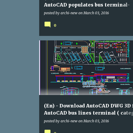
AutoCAD populates bus terminal-
Mexico ( category : assorted)
posted by
archi-new
on
March 03, 2016
0
ASSORTED
DWG
(En) - Download AutoCAD DWG 3D f
AutoCAD bus lines terminal ( categ
assorted)
posted by
archi-new
on
March 03, 2016