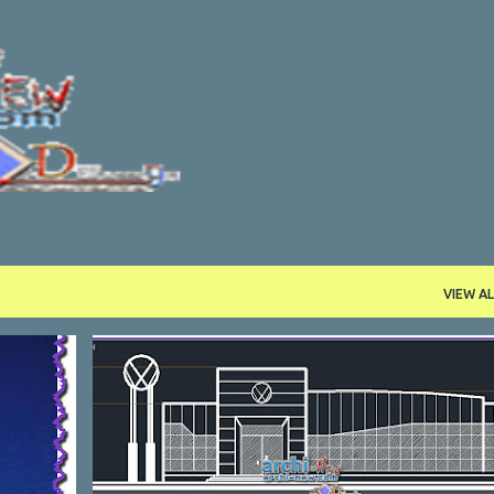
Skip to main content
VIEW AL
ASSORTED
DWG