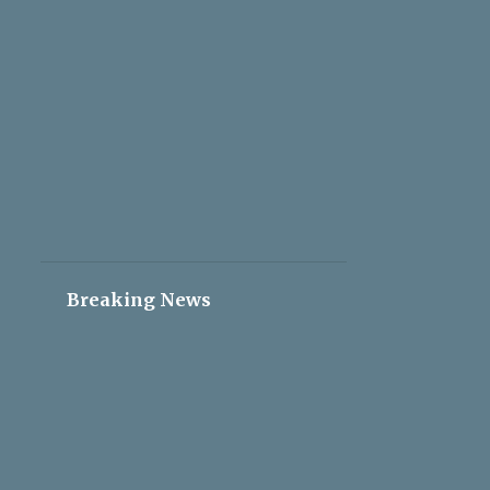
2
May 05
2
May 04
2
May 03
2
May 02
2
May 01
2
Apr 30
2
Apr 29
2
Apr 28
Breaking News
2
Apr 27
2
Apr 26
2
Apr 25
2
Apr 24
2
Apr 23