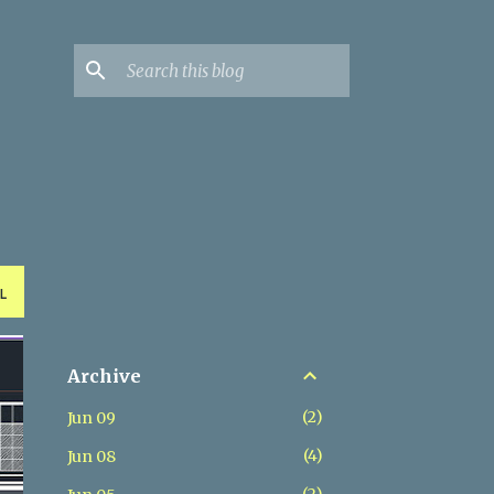
L
Archive
2
Jun 09
4
Jun 08