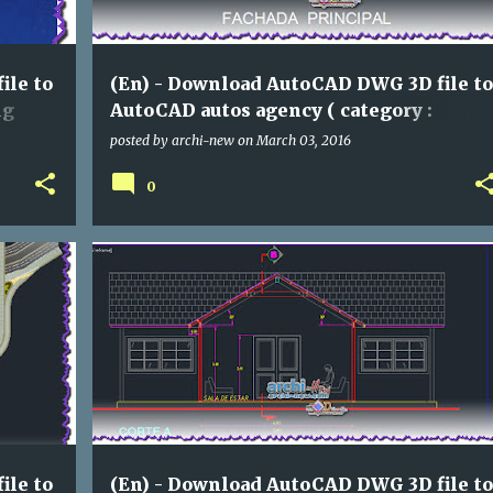
ile to
(En) - Download AutoCAD DWG 3D file to
ng
AutoCAD autos agency ( category :
assorted)
posted by
archi-new
on
March 03, 2016
0
ASSORTED
DWG
ile to
(En) - Download AutoCAD DWG 3D file to