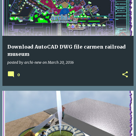
Download AutoCAD DWG file carmen railroad
museum
posted by
archi-new
on
March 20, 2016
0