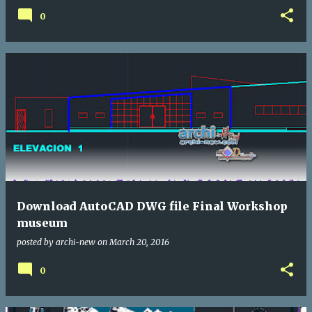
0
Download AutoCAD DWG file Final Workshop
museum
posted by
archi-new
on
March 20, 2016
0