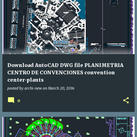
Download AutoCAD DWG file PLANIMETRIA
CENTRO DE CONVENCIONES convention
center-plants
posted by
archi-new
on
March 20, 2016
0