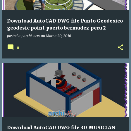
Download AutoCAD DWG file Punto Geodesico
geodesic point-puerto bermudez-peru 2
posted by
archi-new
on
March 20, 2016
0
Download AutoCAD DWG file 3D MUSICIAN