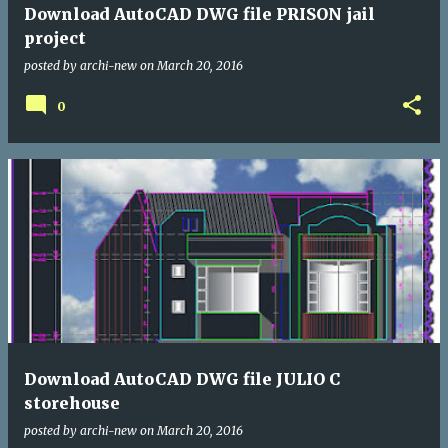
Download AutoCAD DWG file PRISON jail
project
posted by
archi-new
on
March 20, 2016
0
Download AutoCAD DWG file JULIO C
storehouse
posted by
archi-new
on
March 20, 2016