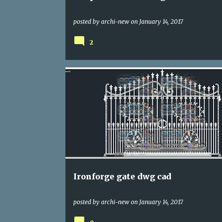
posted by
archi-new
on
January 14, 2017
2
DWG
ENTRANCES
Ironforge gate dwg cad
posted by
archi-new
on
January 14, 2017