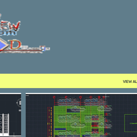
Skip to main content
VIEW AL
CULTURAL
DWG