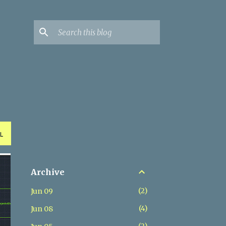
L
Archive
2
Jun 09
4
Jun 08