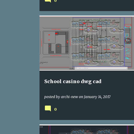
0
DWG
SCHOOLING
School casino dwg cad
posted by
archi-new
on
January 14, 2017
0