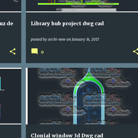
ruz de
Library hub project dwg cad
posted by
archi-new
on
January 14, 2017
0
DETAILL
DWG
Clonial window 3d Dwg cad