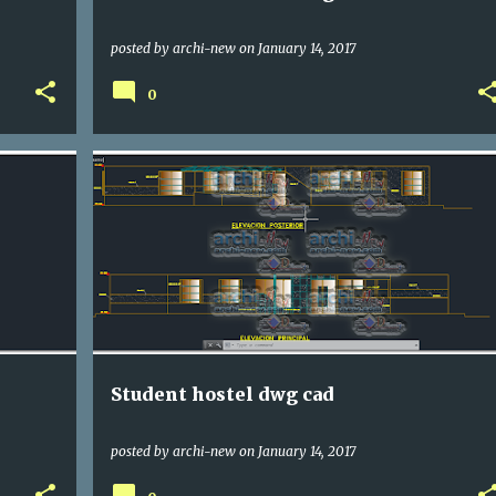
posted by
archi-new
on
January 14, 2017
0
DWG
HOTELS
Student hostel dwg cad
posted by
archi-new
on
January 14, 2017