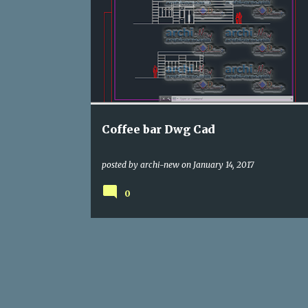
DWG
RESTAURANTS
Coffee bar Dwg Cad
posted by
archi-new
on
January 14, 2017
0