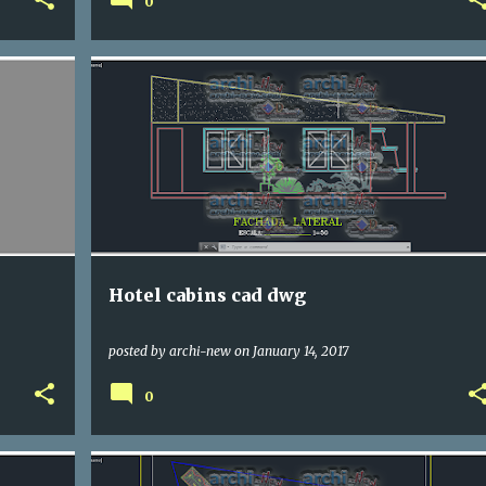
0
DWG
HOTELS
Hotel cabins cad dwg
posted by
archi-new
on
January 14, 2017
0