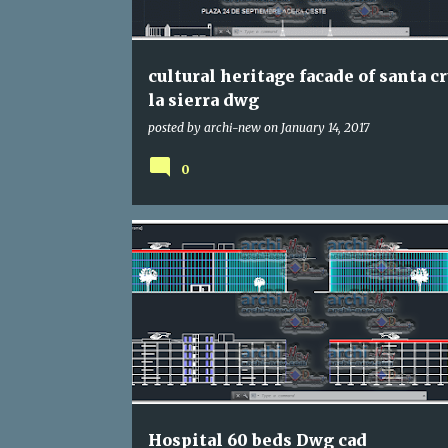
s
cultural heritage facade of santa c
la sierra dwg
posted by
archi-new
on
January 14, 2017
0
DWG
HOSPITAL
Hospital 60 beds Dwg cad