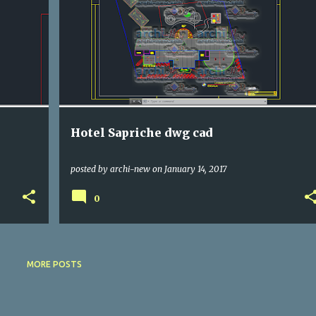
DWG
HOTELS
Hotel Sapriche dwg cad
posted by
archi-new
on
January 14, 2017
0
MORE POSTS