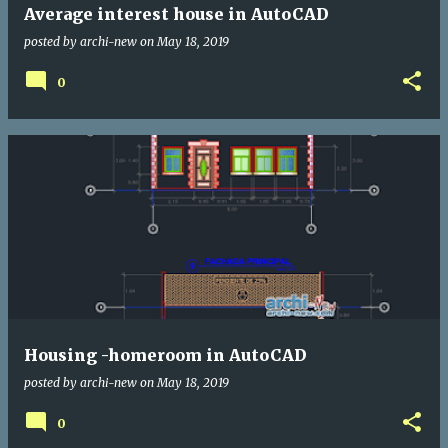
Average interest house in AutoCAD
posted by
archi-new
on
May 18, 2019
0
Housing -homeroom in AutoCAD
posted by
archi-new
on
May 18, 2019
0