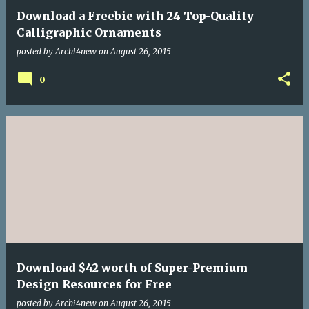
Download a Freebie with 24 Top-Quality
Calligraphic Ornaments
posted by
Archi4new
on
August 26, 2015
0
Download $42 worth of Super-Premium
Design Resources for Free
posted by
Archi4new
on
August 26, 2015