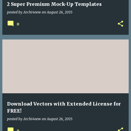
2 Super Premium Mock-Up Templates
posted by
Archi4new
on
August 26, 2015
0
Download Vectors with Extended License for
FREE!
posted by
Archi4new
on
August 26, 2015
0