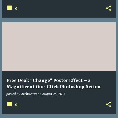
0
Free Deal: “Change” Poster Effect – a
Magnificent One-Click Photoshop Action
posted by
Archi4new
on
August 26, 2015
0