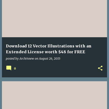
Download 12 Vector Illustrations with an
Extended License worth $48 for FREE
posted by
Archi4new
on
August 26, 2015
0