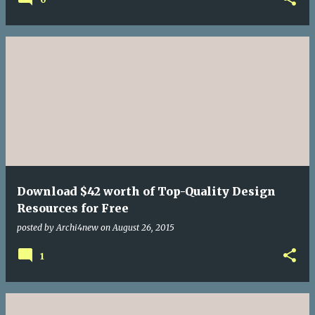
Download $42 worth of Top-Quality Design
Resources for Free
posted by
Archi4new
on
August 26, 2015
1