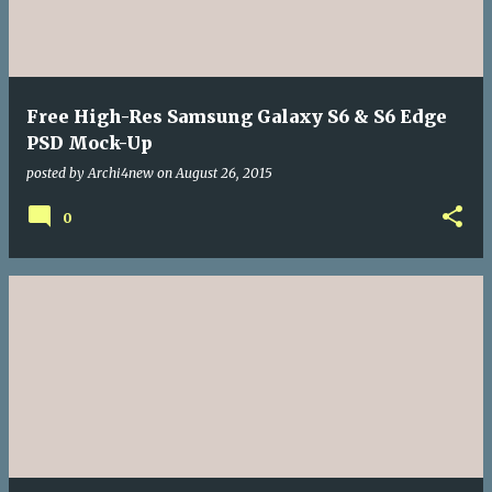
Free High-Res Samsung Galaxy S6 & S6 Edge
PSD Mock-Up
posted by
Archi4new
on
August 26, 2015
0