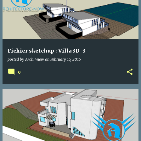
Fichier sketchup : Villa 3D -3
posted by
Archi4new
on
February 15, 2015
0