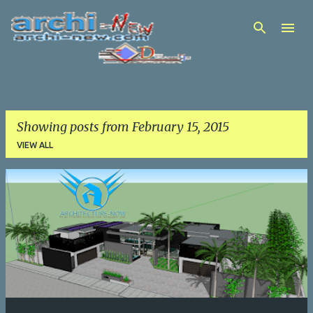
Skip to main content
Showing posts from February 15, 2015
VIEW ALL
P
o
s
t
s