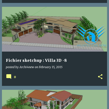
Fichier sketchup : Villa 3D -8
posted by
Archi4new
on
February 15, 2015
0