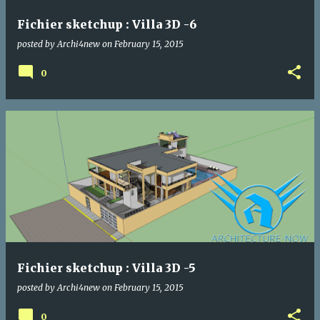
Fichier sketchup : Villa 3D -6
posted by
Archi4new
on
February 15, 2015
0
Fichier sketchup : Villa 3D -5
posted by
Archi4new
on
February 15, 2015
0