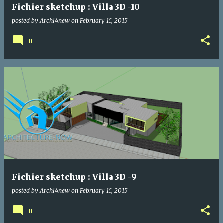
Fichier sketchup : Villa 3D -10
posted by
Archi4new
on
February 15, 2015
0
Fichier sketchup : Villa 3D -9
posted by
Archi4new
on
February 15, 2015
0