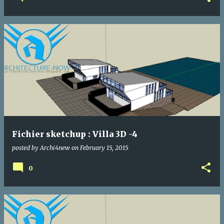
Fichier sketchup : Villa 3D -4
posted by
Archi4new
on
February 15, 2015
0