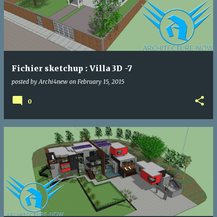
Fichier sketchup : Villa 3D -7
posted by
Archi4new
on
February 15, 2015
0