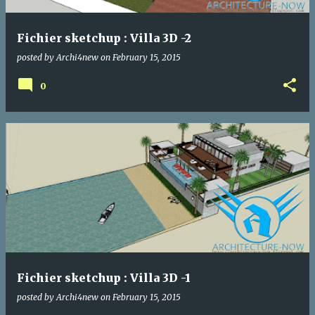
Fichier sketchup : Villa 3D -2
posted by
Archi4new
on
February 15, 2015
0
Fichier sketchup : Villa 3D -1
posted by
Archi4new
on
February 15, 2015