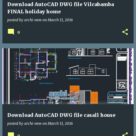
Download AutoCAD DWG file Vilcabamba
FINAL holiday home
posted by
archi-new
on
March 13, 2016
0
Download AutoCAD DWG file casall house
posted by
archi-new
on
March 13, 2016
0