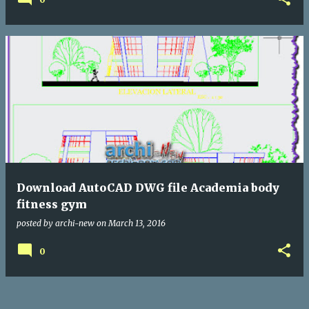
Download AutoCAD DWG file Academia body
fitness gym
posted by
archi-new
on
March 13, 2016
0