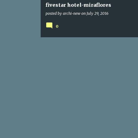
fivestar hotel-miraflores
posted by
archi-new
on
July 29, 2016
0