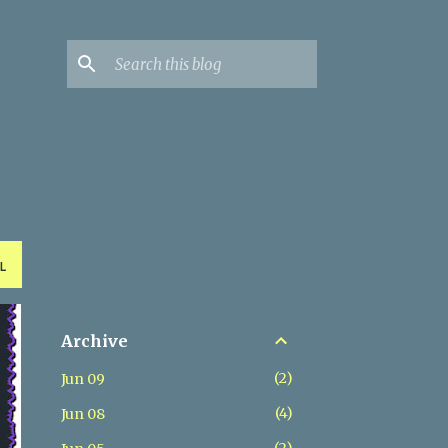
L
Archive
2
Jun 09
4
Jun 08