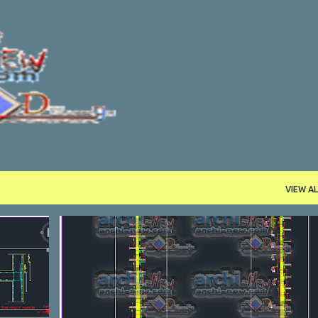
Skip to main content
VIEW AL
DETAILL
DWG