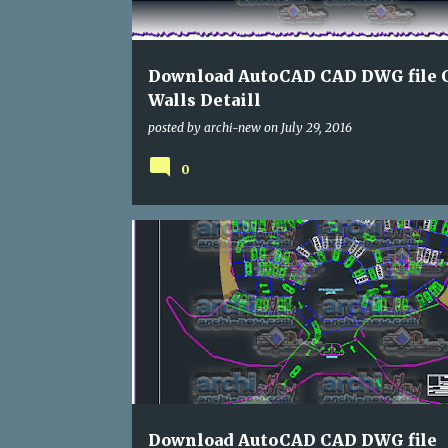
s
Download AutoCAD CAD DWG file 
Walls Detaill
posted by
archi-new
on
July 29, 2016
0
DWG
HOTELS
Download AutoCAD CAD DWG file