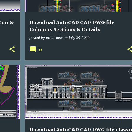
Core&
Download AutoCAD CAD DWG file
Columns Sections & Details
posted by
archi-new
on
July 29, 2016
0
DWG
HOTELS
Download AutoCAD CAD DWG file classi