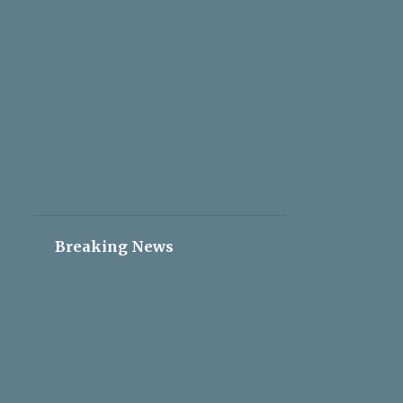
2
May 05
2
May 04
2
May 03
2
May 02
2
May 01
2
Apr 30
2
Apr 29
2
Apr 28
Breaking News
2
Apr 27
2
Apr 26
2
Apr 25
2
Apr 24
2
Apr 23