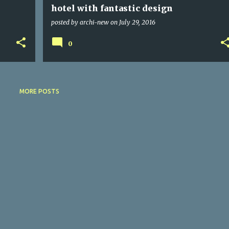
hotel with fantastic design
posted by
archi-new
on
July 29, 2016
0
MORE POSTS