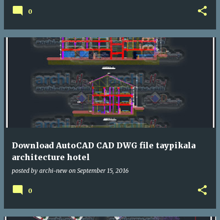
0
Download AutoCAD CAD DWG file taypikala
architecture hotel
posted by
archi-new
on
September 15, 2016
0