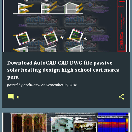
Download AutoCAD CAD DWG file passive
solar heating design high school curi marca
peru
posted by
archi-new
on
September 15, 2016
0