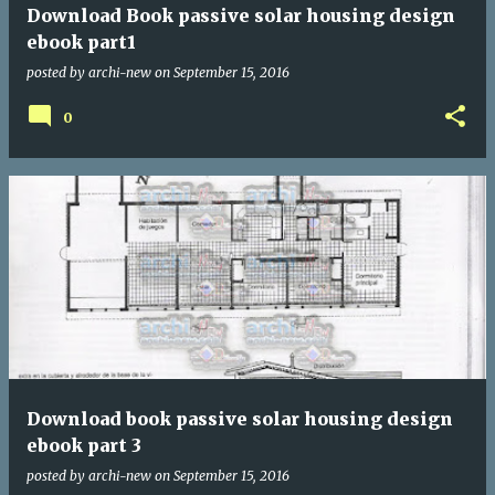
Download Book passive solar housing design
ebook part1
posted by
archi-new
on
September 15, 2016
0
Download book passive solar housing design
ebook part 3
posted by
archi-new
on
September 15, 2016