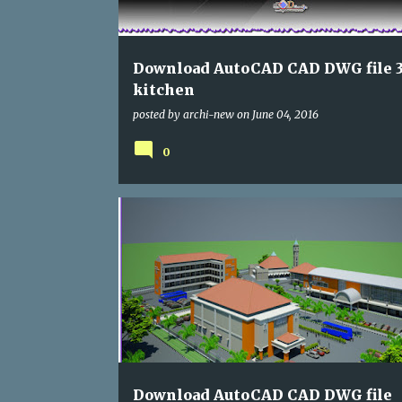
s
Download AutoCAD CAD DWG file 3
kitchen
posted by
archi-new
on
June 04, 2016
0
SCHOOLING
Download AutoCAD CAD DWG file