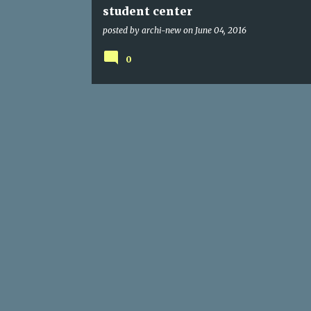
student center
posted by
archi-new
on
June 04, 2016
0