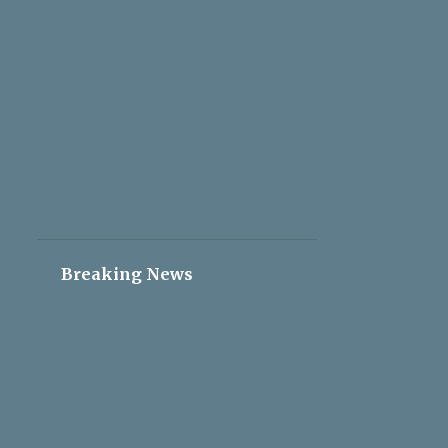
2
May 05
2
May 04
2
May 03
2
May 02
2
May 01
2
Apr 30
2
Apr 29
2
Apr 28
Breaking News
2
Apr 27
2
Apr 26
2
Apr 25
2
Apr 24
2
Apr 23