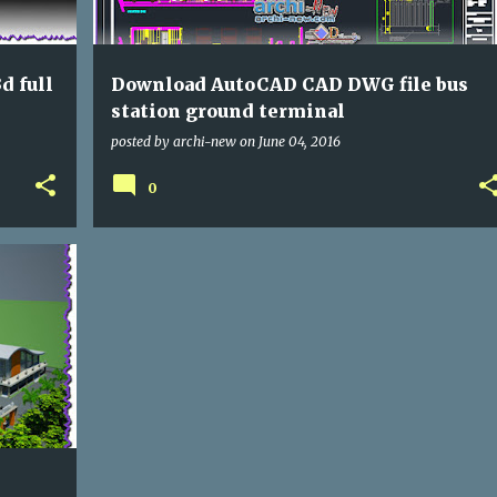
d full
Download AutoCAD CAD DWG file bus
station ground terminal
posted by
archi-new
on
June 04, 2016
0