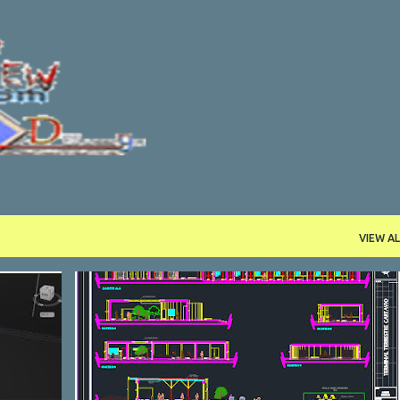
Skip to main content
VIEW AL
DWG
STATION