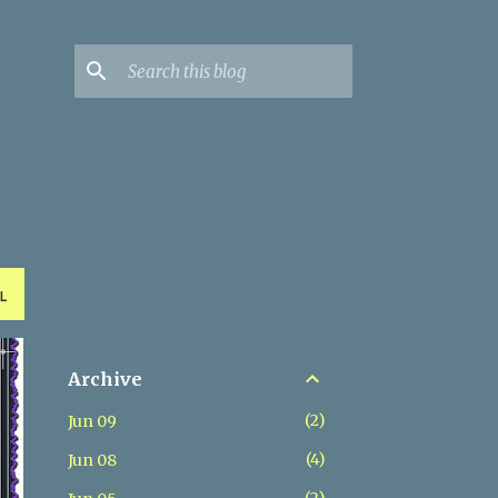
L
Archive
2
Jun 09
4
Jun 08