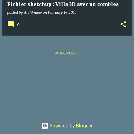
Fichier sketchup : Villa 3D avec un combles
posted by
Archi4new
on
February 14, 2015
0
MORE POSTS
Powered by Blogger