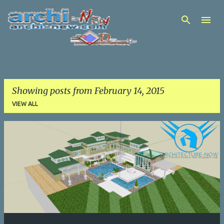
Skip to main content
Showing posts from February 14, 2015
VIEW ALL
P
o
s
t
s