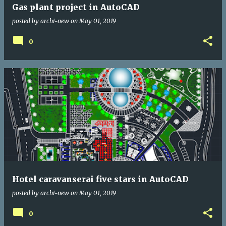
Gas plant project in AutoCAD
posted by
archi-new
on
May 01, 2019
0
Hotel caravanserai five stars in AutoCAD
posted by
archi-new
on
May 01, 2019
0