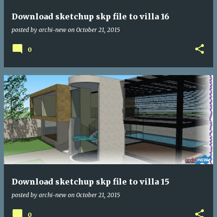
Download sketchup skp file to villa 16
posted by
archi-new
on
October 21, 2015
0
Download sketchup skp file to villa 15
posted by
archi-new
on
October 21, 2015
0