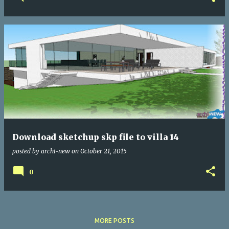
Download sketchup skp file to villa 14
posted by
archi-new
on
October 21, 2015
0
MORE POSTS