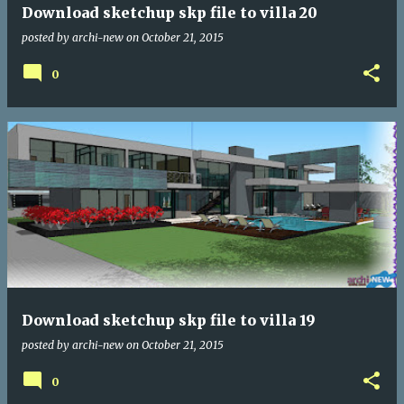
Download sketchup skp file to villa 20
posted by
archi-new
on
October 21, 2015
0
Download sketchup skp file to villa 19
posted by
archi-new
on
October 21, 2015
0