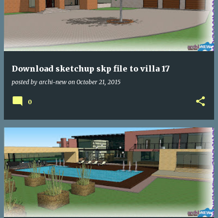
Download sketchup skp file to villa 17
posted by
archi-new
on
October 21, 2015
0