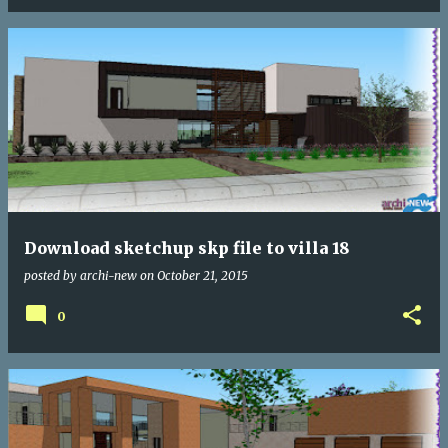
Download sketchup skp file to villa 18
posted by
archi-new
on
October 21, 2015
0