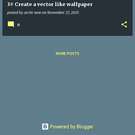
3# Create a vector like wallpaper
posted by
archi-new
on
November 27, 2015
0
MORE POSTS
Powered by Blogger