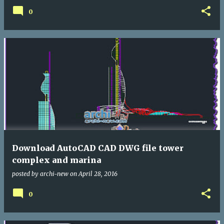
0
Download AutoCAD CAD DWG file tower
complex and marina
posted by
archi-new
on
April 28, 2016
0