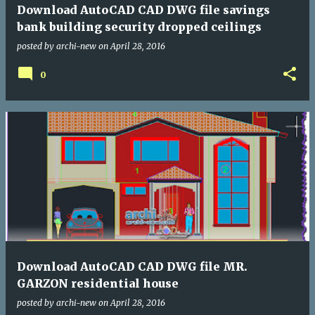
Download AutoCAD CAD DWG file savings
bank building security dropped ceilings
posted by
archi-new
on
April 28, 2016
0
Download AutoCAD CAD DWG file MR.
GARZON residential house
posted by
archi-new
on
April 28, 2016