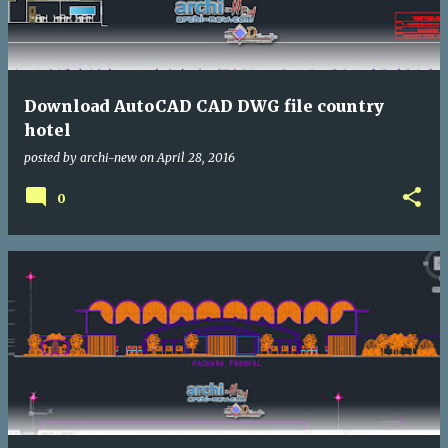
Download AutoCAD CAD DWG file country
hotel
posted by
archi-new
on
April 28, 2016
0