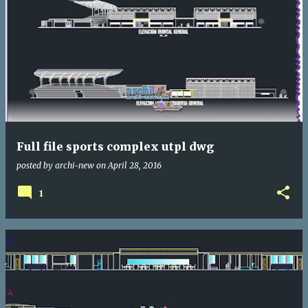
Full file sports complex utpl dwg
posted by
archi-new
on
April 28, 2016
1