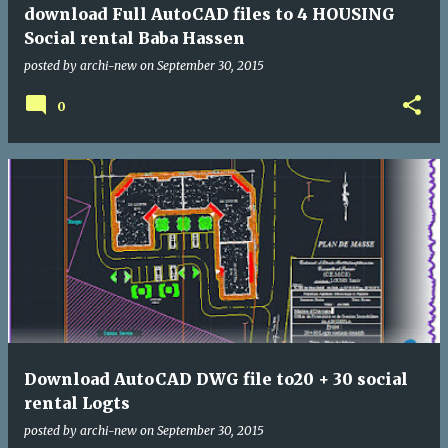
download Full AutoCAD files to 4 HOUSING
Social rental Baba Hassen
posted by
archi-new
on
September 30, 2015
0
Download AutoCAD DWG file to20 + 30 social
rental Logts
posted by
archi-new
on
September 30, 2015