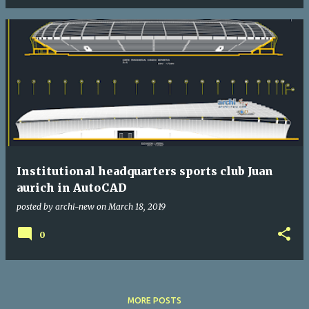
Institutional headquarters sports club Juan
aurich in AutoCAD
posted by
archi-new
on
March 18, 2019
0
MORE POSTS