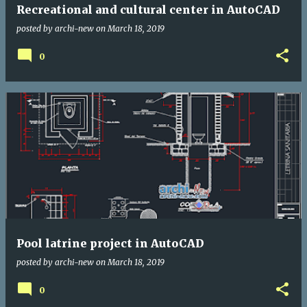
Recreational and cultural center in AutoCAD
posted by
archi-new
on
March 18, 2019
0
Pool latrine project in AutoCAD
posted by
archi-new
on
March 18, 2019
0