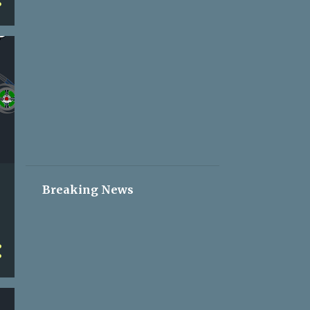
2
May 05
2
May 04
2
May 03
2
May 02
2
May 01
2
Apr 30
2
Apr 29
2
Apr 28
Breaking News
2
Apr 27
2
Apr 26
2
Apr 25
2
Apr 24
2
Apr 23