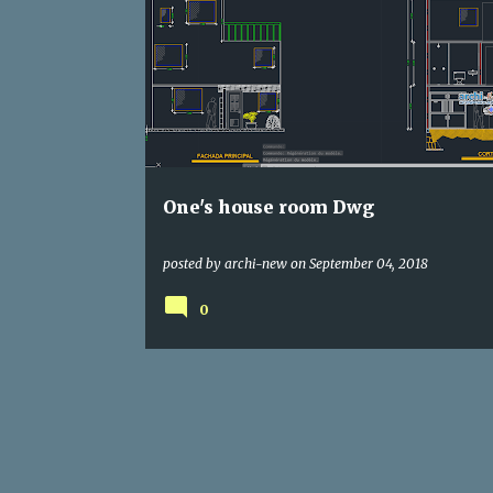
DWG
HOUSE
One's house room Dwg
posted by
archi-new
on
September 04, 2018
0