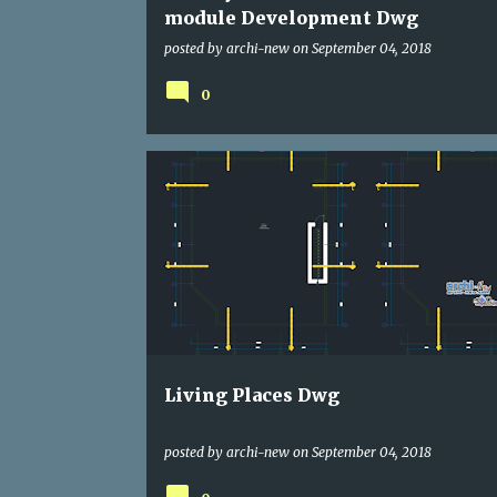
module Development Dwg
posted by
archi-new
on
September 04, 2018
0
DWG
HOUSE
Living Places Dwg
posted by
archi-new
on
September 04, 2018