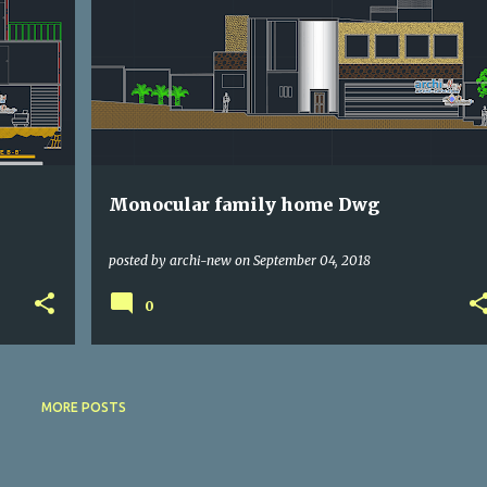
DWG
HOUSE
Monocular family home Dwg
posted by
archi-new
on
September 04, 2018
0
MORE POSTS