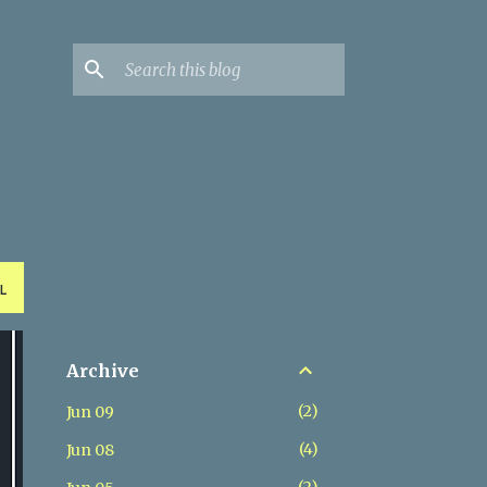
L
Archive
2
Jun 09
4
Jun 08