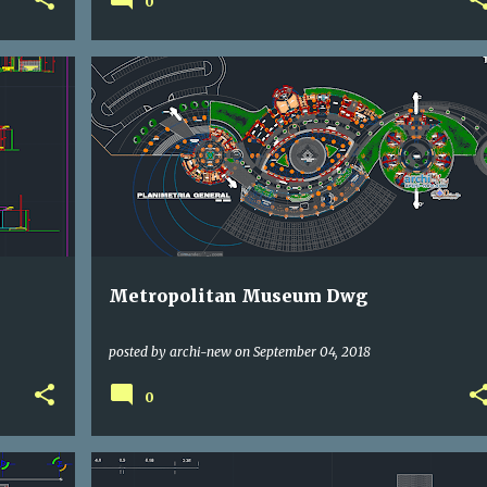
0
CULTURAL
DWG
Metropolitan Museum Dwg
posted by
archi-new
on
September 04, 2018
0