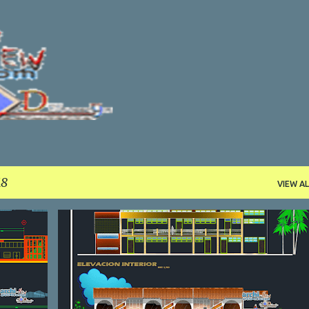
Skip to main content
18
VIEW AL
CULTURAL
DWG