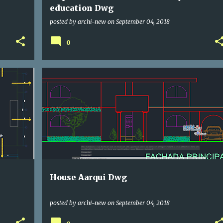
education Dwg
posted by
archi-new
on
September 04, 2018
0
DWG
HOUSE
House Aarqui Dwg
posted by
archi-new
on
September 04, 2018