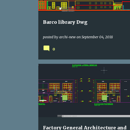
s
Barco library Dwg
posted by
archi-new
on
September 04, 2018
0
AGENCY
DWG
Factory General Architecture and