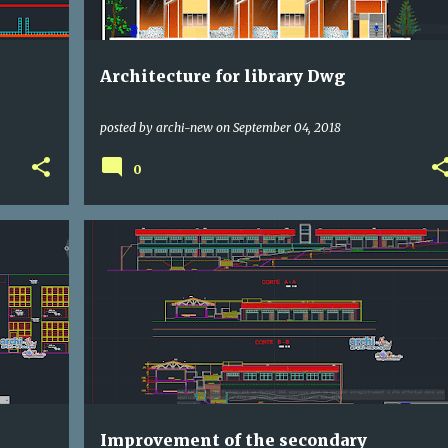
Architecture for library Dwg
posted by
archi-new
on
September 04, 2018
0
DWG
SCHOOLING
Improvement of the secondary