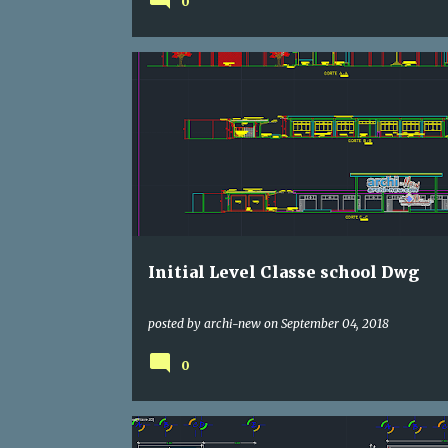
0
DWG
SCHOOLING
Initial Level Classe school Dwg
posted by
archi-new
on
September 04, 2018
0