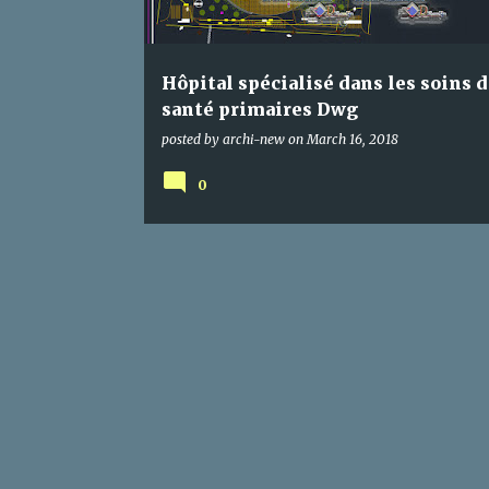
s
Hôpital spécialisé dans les soins d
santé primaires Dwg
posted by
archi-new
on
March 16, 2018
0