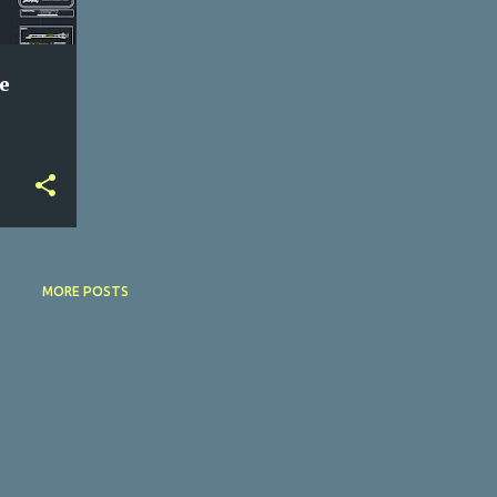
e
MORE POSTS