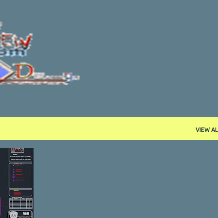
Skip to main content
VIEW AL