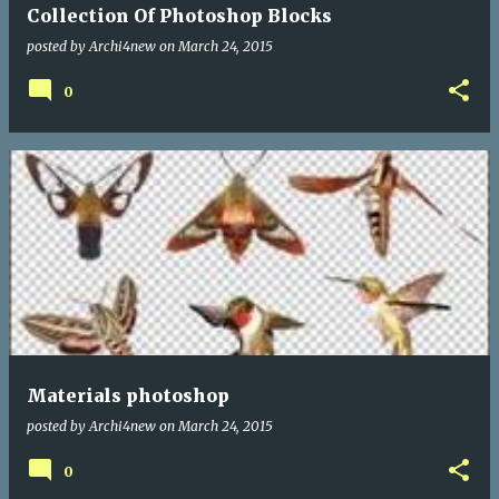
Collection Of Photoshop Blocks
posted by
Archi4new
on
March 24, 2015
0
Materials photoshop
posted by
Archi4new
on
March 24, 2015
0