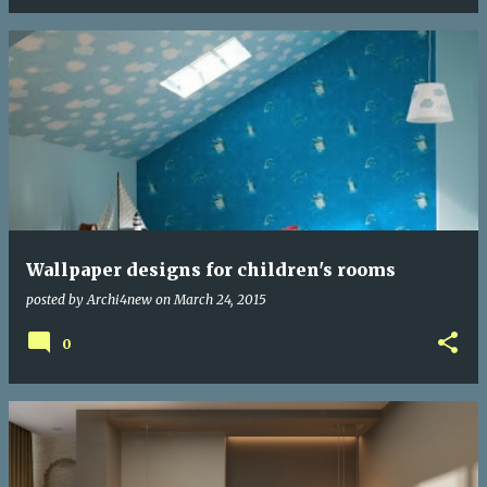
Wallpaper designs for children's rooms
posted by
Archi4new
on
March 24, 2015
0