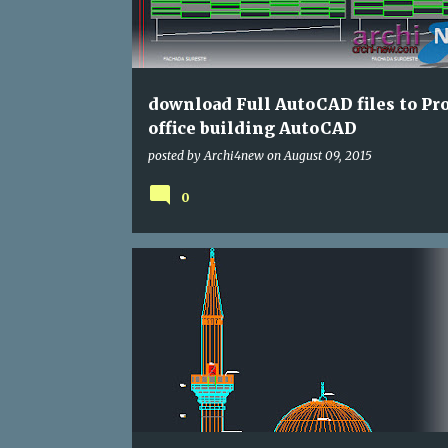
download Full AutoCAD files to Pro
office building AutoCAD
posted by
Archi4new
on
August 09, 2015
0
CULTURAL
DWG