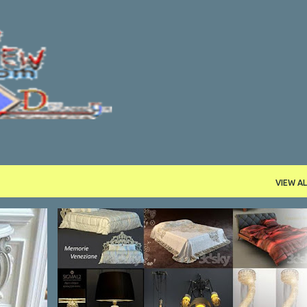
Skip to main content
VIEW AL
PROGRAMS