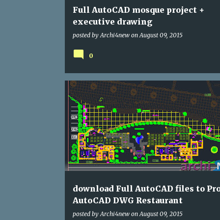
Full AutoCAD mosque project +
executive drawing
posted by
Archi4new
on
August 09, 2015
0
DWG
RESTAURANTS
download Full AutoCAD files to Pro
AutoCAD DWG Restaurant
posted by
Archi4new
on
August 09, 2015