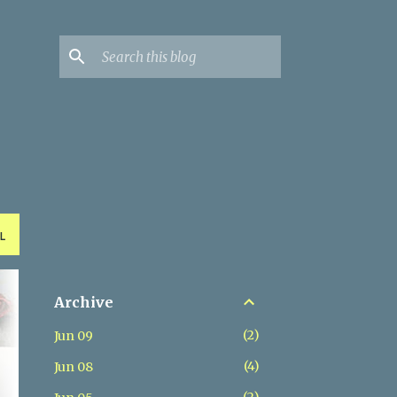
L
Archive
2
Jun 09
4
Jun 08