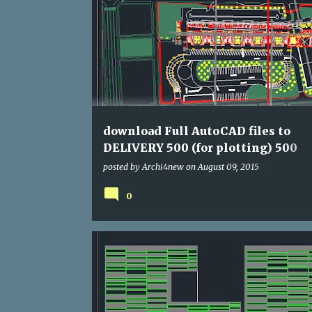
DWG
HOUSE
download Full AutoCAD files to
DELIVERY 500 (for plotting) 500
Residence
posted by
Archi4new
on
August 09, 2015
0
AGENCY
DWG