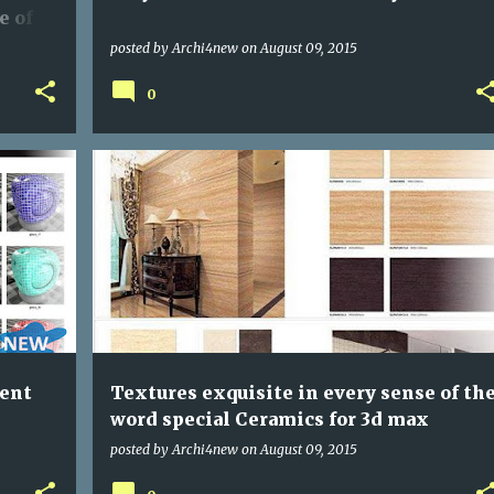
e of
posted by
Archi4new
on
August 09, 2015
0
PROGRAMS
rent
Textures exquisite in every sense of th
word special Ceramics for 3d max
posted by
Archi4new
on
August 09, 2015