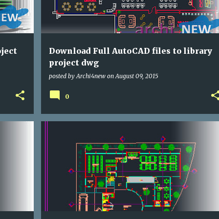
ject
Download Full AutoCAD files to library
project dwg
posted by
Archi4new
on
August 09, 2015
0
CULTURAL
DWG