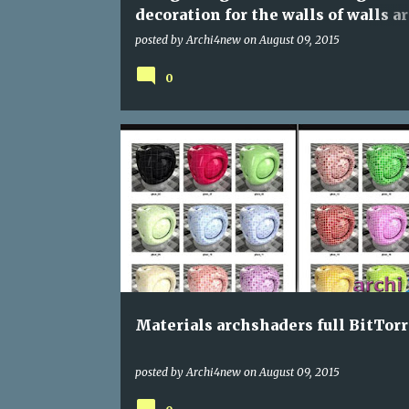
decoration for the walls of walls ar
high-quality for 3Ds max
posted by
Archi4new
on
August 09, 2015
0
PROGRAMS
Materials archshaders full BitTor
posted by
Archi4new
on
August 09, 2015