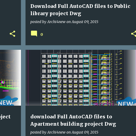
Download Full AutoCAD files to Public
library project Dwg
posted by
Archi4new
on
August 09, 2015
0
DWG
HOUSE
ject
download Full AutoCAD files to
Apartment building project Dwg
posted by
Archi4new
on
August 09, 2015