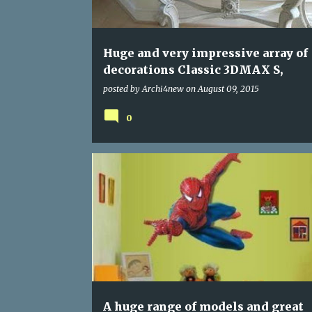
s
Huge and very impressive array of
decorations Classic 3DMAX S,
posted by
Archi4new
on
August 09, 2015
0
PROGRAMS
A huge range of models and great