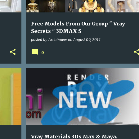
Free Models From Our Group " Vray
Secrets " 3DMAX S
posted by
Archi4new
on
August 09, 2015
0
PROGRAMS
Vray Materials 3Ds Max & Maya.