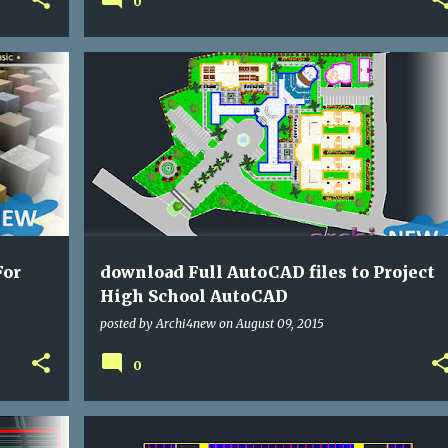
0
DWG
SCHOOLING
For
download Full AutoCAD files to Project
High School AutoCAD
posted by
Archi4new
on
August 09, 2015
0