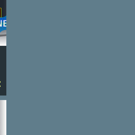
2
Apr 22
2
Apr 21
2
Apr 20
2
Apr 19
2
Apr 18
2
Apr 17
2
Apr 16
2
Apr 15
3
Apr 14
3
Apr 13
3
Apr 12
3
Apr 11
3
Apr 10