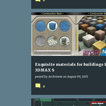
0
Exquisite materials for buildings 
3DMAX S
posted by
Archi4new
on
August 09, 2015
0