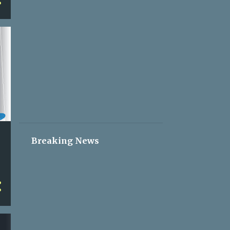
2
May 05
2
May 04
2
May 03
2
May 02
2
May 01
2
Apr 30
2
Apr 29
2
Apr 28
Breaking News
2
Apr 27
2
Apr 26
2
Apr 25
2
Apr 24
2
Apr 23