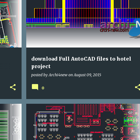
DWG
HOTELS
download Full AutoCAD files to hotel
project
posted by
Archi4new
on
August 09, 2015
0
CULTURAL
DWG