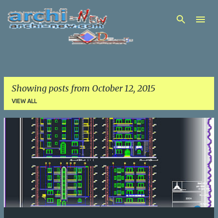
Skip to main content
Showing posts from October 12, 2015
VIEW ALL
P
o
s
t
s