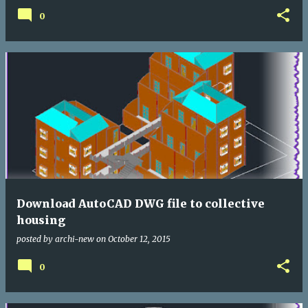
0
Download AutoCAD DWG file to collective
housing
posted by
archi-new
on
October 12, 2015
0