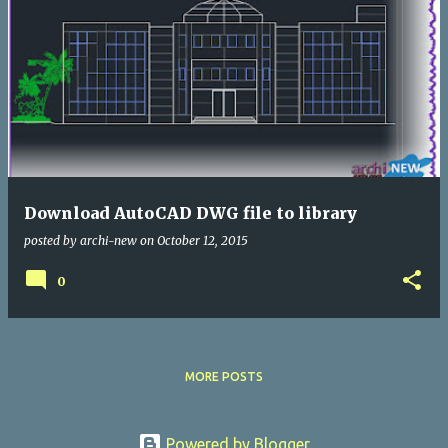
Download AutoCAD DWG file to library
posted by
archi-new
on
October 12, 2015
0
MORE POSTS
Powered by Blogger