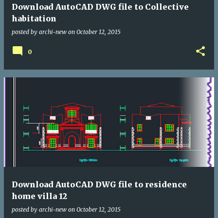
Download AutoCAD DWG file to Collective
habitation
posted by
archi-new
on
October 12, 2015
0
Download AutoCAD DWG file to residence
home villa 12
posted by
archi-new
on
October 12, 2015