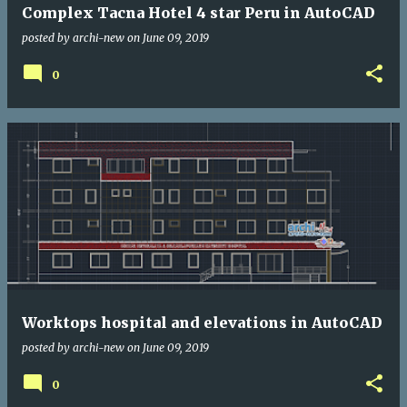
Complex Tacna Hotel 4 star Peru in AutoCAD
posted by
archi-new
on
June 09, 2019
0
Worktops hospital and elevations in AutoCAD
posted by
archi-new
on
June 09, 2019
0